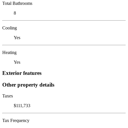
Total Bathrooms
8
Cooling
Yes
Heating
Yes
Exterior features
Other property details
Taxes
$111,733
Tax Frequency