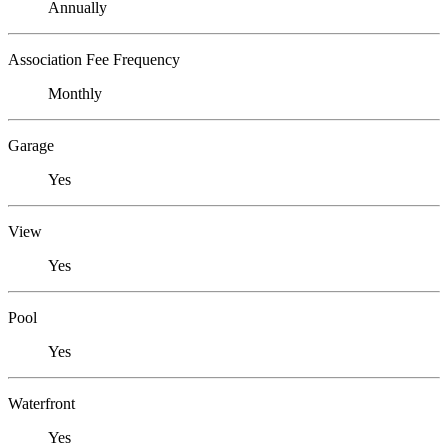
Annually
Association Fee Frequency
Monthly
Garage
Yes
View
Yes
Pool
Yes
Waterfront
Yes