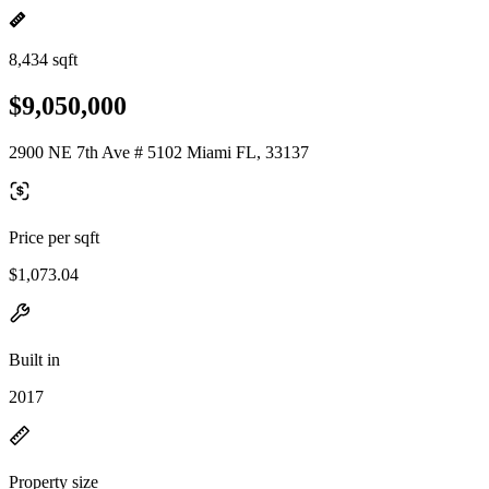
8,434 sqft
$9,050,000
2900 NE 7th Ave # 5102 Miami FL, 33137
Price per sqft
$1,073.04
Built in
2017
Property size