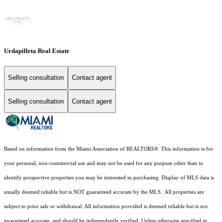
Urdapilleta Real Estate
Selling consultation
Contact agent
Selling consultation
Contact agent
Based on information from the Miami Association of REALTORS
®
. This information is for
your personal, non-commercial use and may not be used for any purpose other than to
identify prospective properties you may be interested in purchasing. Display of MLS data is
usually deemed reliable but is NOT guaranteed accurate by the MLS. All properties are
subject to prior sale or withdrawal. All information provided is deemed reliable but is not
guaranteed accurate, and should be independently verified. Unless otherwise specified in