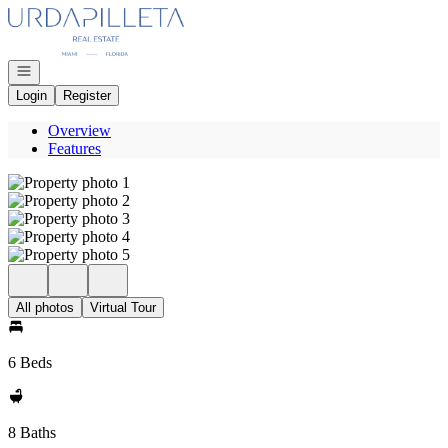
Go to: Homepage
Open navigation
Login
Register
Overview
Features
All photos
Virtual Tour
6 Beds
8 Baths