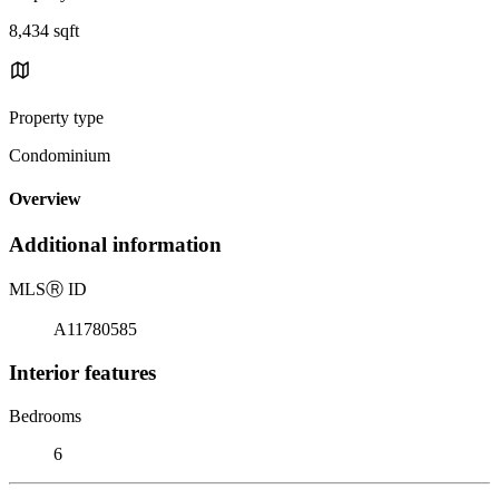
8,434 sqft
Property type
Condominium
Overview
Additional information
MLS
Ⓡ
ID
A11780585
Interior features
Bedrooms
6