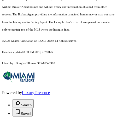
writing, Broker/Agent has not and will not verify any information obtained from other
sources. The Broker/Agent providing the information contained herein may or may not have
been the Listing and/or Selling Agent. The listing broker’s offer of compensation is made
only to participants of the MLS where the listing is filed.
©2026 Miami Association of REALTORS® all rights reserved.
Data last updated 8:30 PM UTC, 7/7/2026.
Listed by: Douglas Elliman, 305-695-6300
Powered by
Luxury Presence
Search
Saved