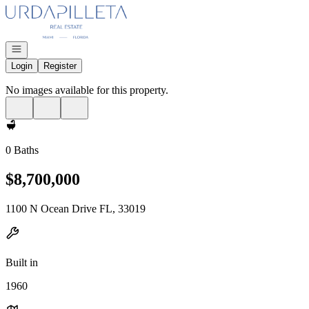
Go to: Homepage
Open navigation
Login
Register
No images available for this property.
0 Baths
$8,700,000
1100 N Ocean Drive FL, 33019
Built in
1960