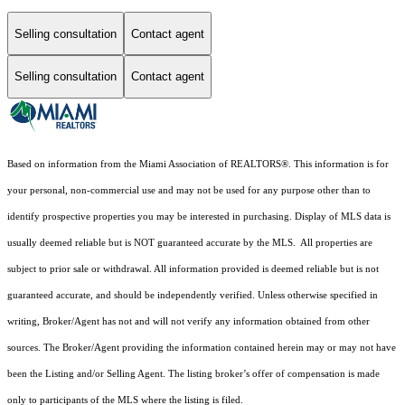
Selling consultation
Contact agent
Selling consultation
Contact agent
Based on information from the Miami Association of REALTORS
®
. This information is for
your personal, non-commercial use and may not be used for any purpose other than to
identify prospective properties you may be interested in purchasing. Display of MLS data is
usually deemed reliable but is NOT guaranteed accurate by the MLS. All properties are
subject to prior sale or withdrawal. All information provided is deemed reliable but is not
guaranteed accurate, and should be independently verified. Unless otherwise specified in
writing, Broker/Agent has not and will not verify any information obtained from other
sources. The Broker/Agent providing the information contained herein may or may not have
been the Listing and/or Selling Agent. The listing broker’s offer of compensation is made
only to participants of the MLS where the listing is filed.