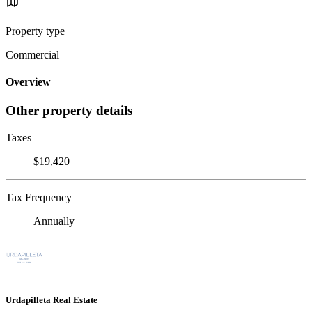
Property type
Commercial
Overview
Other property details
Taxes
$19,420
Tax Frequency
Annually
Urdapilleta Real Estate