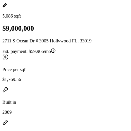
5,086 sqft
$9,000,000
2711 S Ocean Dr # 3905 Hollywood FL, 33019
Est. payment:
$59,966/mo
Price per sqft
$1,769.56
Built in
2009