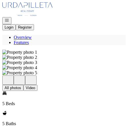
Go to: Homepage
Open navigation
Login
Register
Overview
Features
All photos
Video
5 Beds
5 Baths