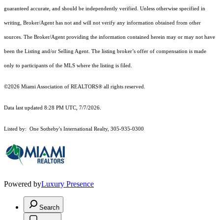
guaranteed accurate, and should be independently verified. Unless otherwise specified in
writing, Broker/Agent has not and will not verify any information obtained from other
sources. The Broker/Agent providing the information contained herein may or may not have
been the Listing and/or Selling Agent. The listing broker’s offer of compensation is made
only to participants of the MLS where the listing is filed.
©2026 Miami Association of REALTORS® all rights reserved.
Data last updated 8:28 PM UTC, 7/7/2026.
Listed by: One Sotheby's International Realty, 305-935-0300
Powered by
Luxury Presence
Search