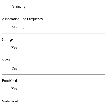
Annually
Association Fee Frequency
Monthly
Garage
Yes
View
Yes
Furnished
Yes
Waterfront