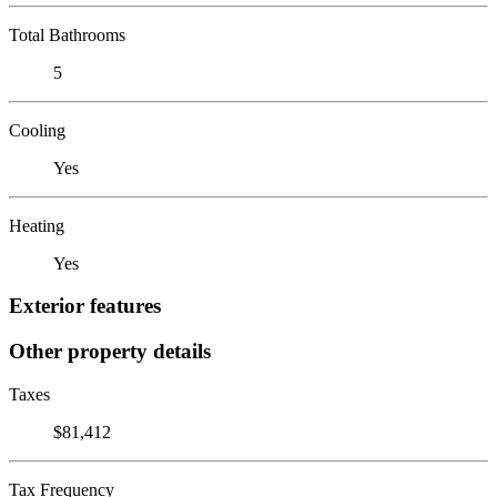
Total Bathrooms
5
Cooling
Yes
Heating
Yes
Exterior features
Other property details
Taxes
$81,412
Tax Frequency