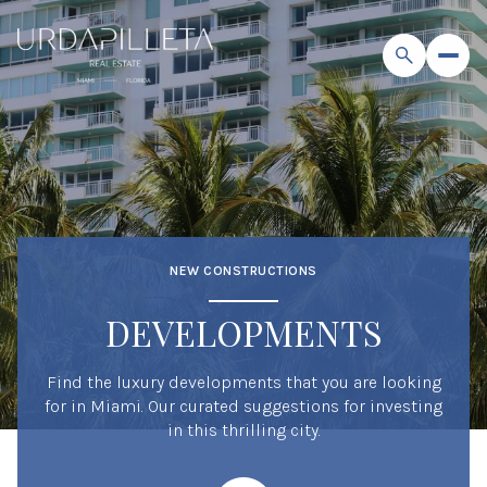
NEW CONSTRUCTIONS
DEVELOPMENTS
Find the luxury developments that you are looking
for in Miami. Our curated suggestions for investing
in this thrilling city.