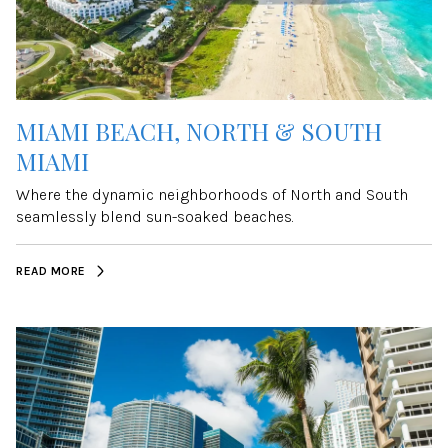
MIAMI BEACH, NORTH & SOUTH
MIAMI
Where the dynamic neighborhoods of North and South
seamlessly blend sun-soaked beaches.
READ MORE