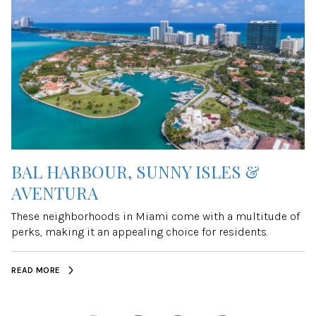
BAL HARBOUR, SUNNY ISLES &
AVENTURA
These neighborhoods in Miami come with a multitude of
perks, making it an appealing choice for residents.
READ MORE