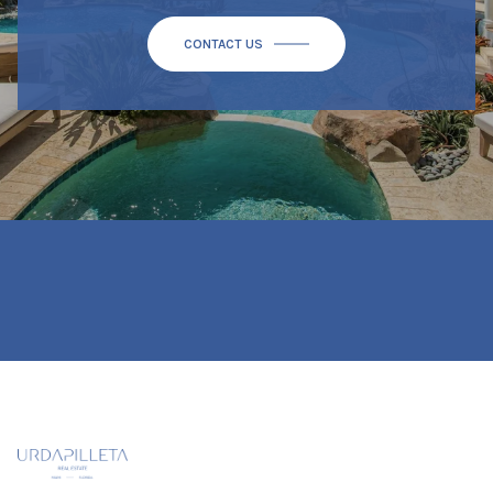
CONTACT US