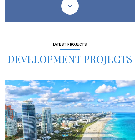
LATEST PROJECTS
DEVELOPMENT PROJECTS