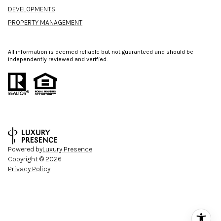
DEVELOPMENTS
PROPERTY MANAGEMENT
All information is deemed reliable but not guaranteed and should be
independently reviewed and verified.
Powered by
Luxury Presence
Copyright ©
2026
Privacy Policy