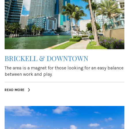
BRICKELL & DOWNTOWN
The area is a magnet for those looking for an easy balance
between work and play.
READ MORE