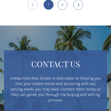
1
2
CONTACT US
Urdapilleta Real Estate is dedicated to helping you
find your dream home and assisting with any
selling needs you may have. Contact them today so
they can guide you through the buying and selling
process.