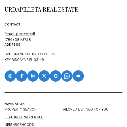
URDAPILLETA REAL ESTATE
CONTACT
[email protected]
(786) 381-3758
ADDRESS
328 CRANDON BLVD SUITE 118
KEY BISCAYNE FL 33149
NAVIGATION
PROPERTY SEARCH
TAILORED LISTINGS FOR YOU
FEATURED PROPERTIES
NEIGHBORHOODS