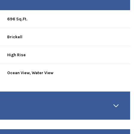
696 Sq.Ft.
Brickell
High Rise
Ocean View, Water View
Wednesday
Thursday
Friday
12
13
07
Aug
Aug
Aug