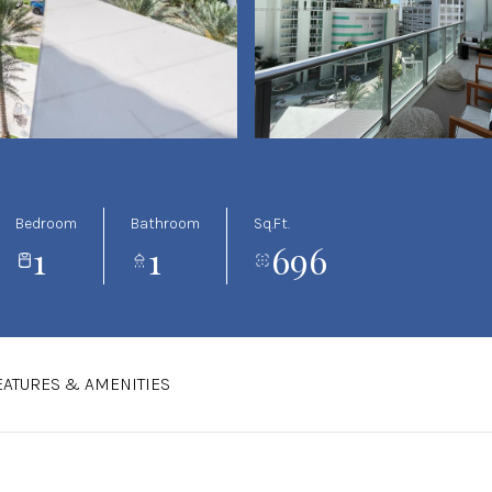
Bedroom
Bathroom
Sq.Ft.
1
1
696
EATURES & AMENITIES