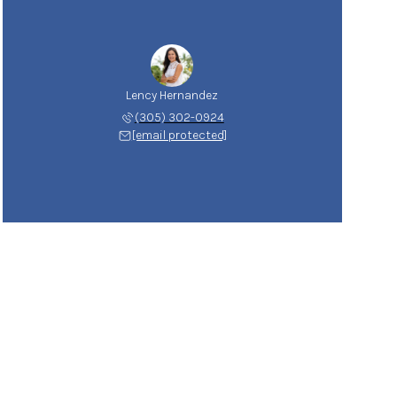
Lency Hernandez
(305) 302-0924
[email protected]