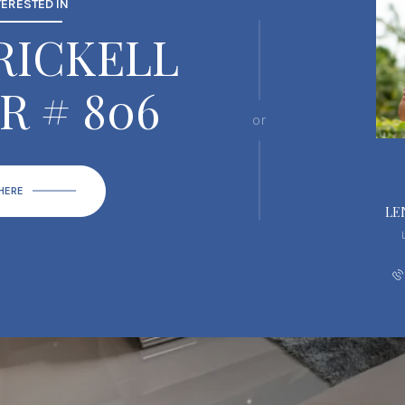
TERESTED IN
BRICKELL
R # 806
or
 HERE
LE