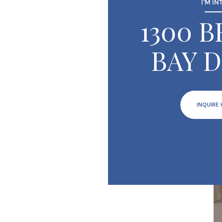
I'M IN
1300 
BAY D
INQUIRE