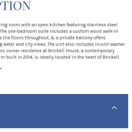
PTION
ving room with an open kitchen featuring stainless steel
 The one-bedroom suite includes a custom wood walk-in
e tile floors throughout, & a private balcony offers
 water and city views. The unit also includes in-unit washer
This corner residence at Brickell House, a contemporary
built in 2014, is ideally located in the heart of Brickell.