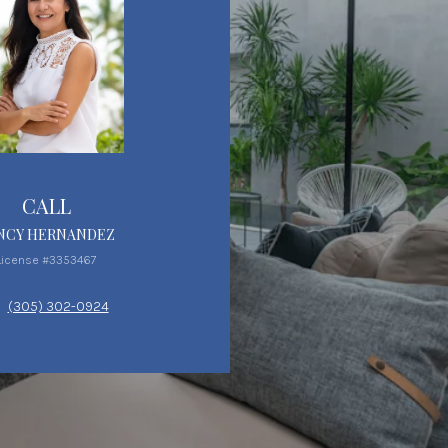
CALL
NCY HERNANDEZ
License #3353467
(305) 302-0924