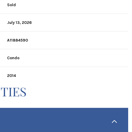
Sold
July 13, 2026
A11884590
Condo
2014
TIES