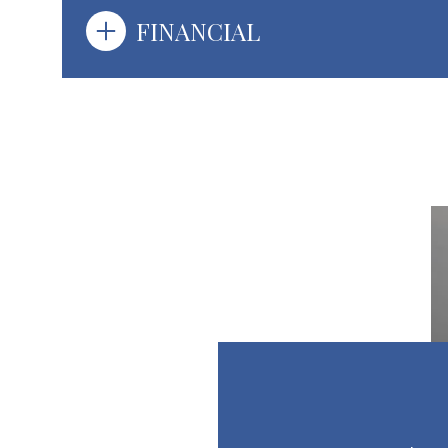
FINANCIAL