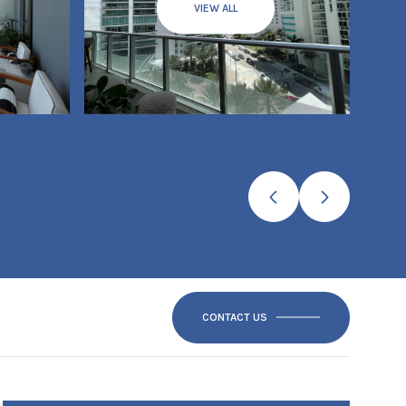
VIEW ALL
CONTACT US