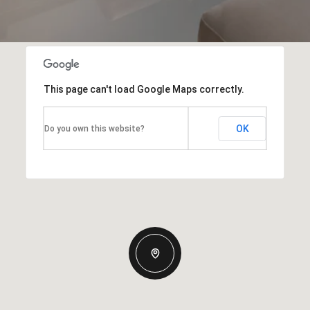
This page can't load Google Maps correctly.
OK
Do you own this website?