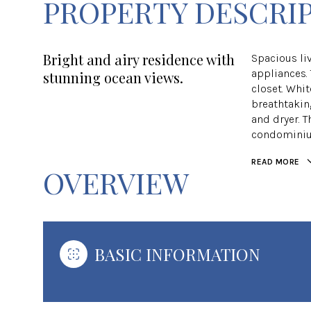
PROPERTY DESCRI
Bright and airy residence with
Spacious li
appliances.
stunning ocean views.
closet. Whit
breathtaking
and dryer. 
condominium 
READ MORE
OVERVIEW
BASIC INFORMATION