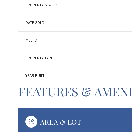
PROPERTY STATUS
DATE SOLD
MLS ID
PROPERTY TYPE
YEAR BUILT
FEATURES & AMENI
AREA & LOT