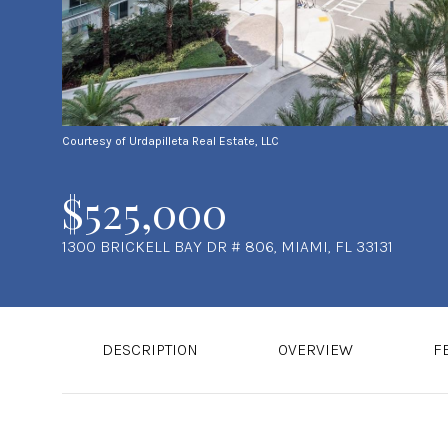
Courtesy of Urdapilleta Real Estate, LLC
$525,000
1300 BRICKELL BAY DR # 806, MIAMI, FL 33131
DESCRIPTION
OVERVIEW
F