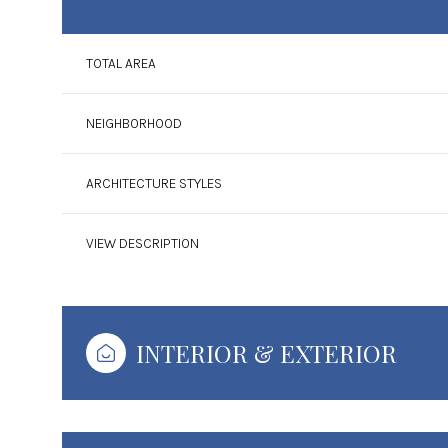
TOTAL AREA
NEIGHBORHOOD
ARCHITECTURE STYLES
VIEW DESCRIPTION
Sunday
Monday
Tuesday
INTERIOR & EXTERIOR
09
10
11
Aug
Aug
Aug