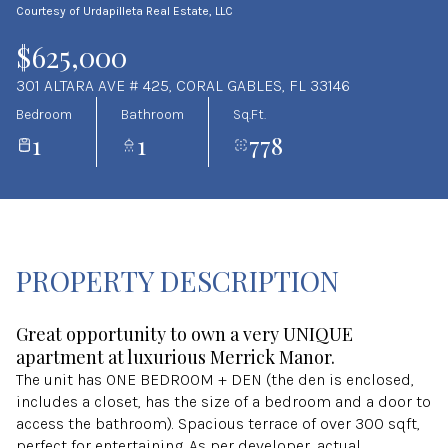
Courtesy of Urdapilleta Real Estate, LLC
Aug
Aug
$625,000
301 ALTARA AVE # 425, CORAL GABLES, FL 33146
Bedroom
Bathroom
Sq.Ft.
1
1
778
PROPERTY DESCRIPTION
Great opportunity to own a very UNIQUE
apartment at luxurious Merrick Manor.
The unit has ONE BEDROOM + DEN (the den is enclosed,
includes a closet, has the size of a bedroom and a door to
access the bathroom). Spacious terrace of over 300 sqft,
perfect for entertaining. As per developer, actual