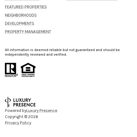
FEATURED PROPERTIES
NEIGHBORHOODS
DEVELOPMENTS
PROPERTY MANAGEMENT
All information is deemed reliable but not guaranteed and should be
independently reviewed and verified.
Powered by
Luxury Presence
Copyright ©
2026
Privacy Policy