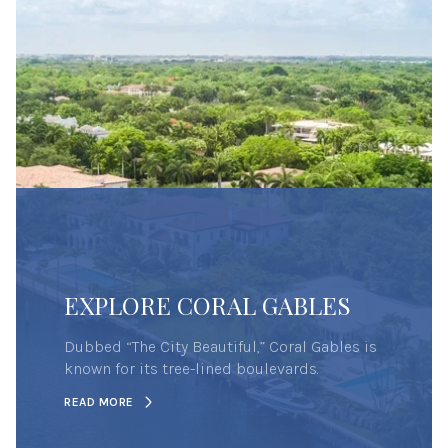
EXPLORE CORAL GABLES
Dubbed “The City Beautiful,” Coral Gables is
known for its tree-lined boulevards.
READ MORE