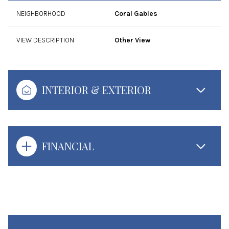
NEIGHBORHOOD
Coral Gables
VIEW DESCRIPTION
Other View
INTERIOR & EXTERIOR
FINANCIAL