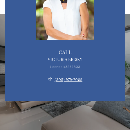
CALL
VICTORIA BRISKY
License #3259803
(305) 979-7069