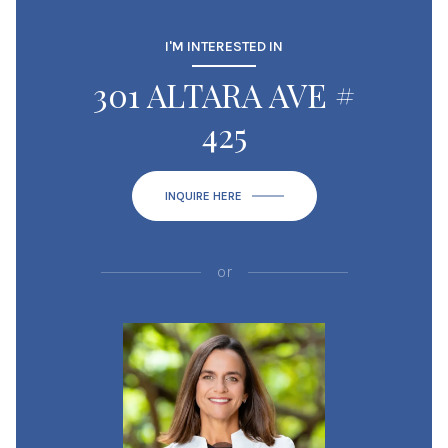
I'M INTERESTED IN
301 ALTARA AVE #
425
INQUIRE HERE
or