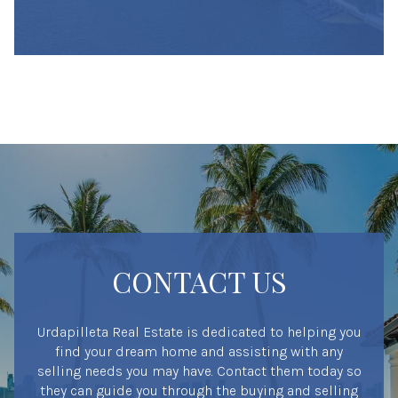
CONTACT US
Urdapilleta Real Estate is dedicated to helping you
find your dream home and assisting with any
selling needs you may have. Contact them today so
they can guide you through the buying and selling