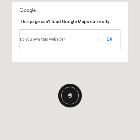
This page can't load Google Maps correctly.
OK
Do you own this website?