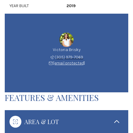
YEAR BUILT
2019
Victoria Brisky
(305) 979-7069
[email protected]
FEATURES & AMENITIES
AREA & LOT