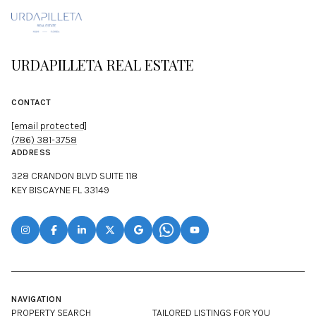
URDAPILLETA REAL ESTATE
CONTACT
[email protected]
(786) 381-3758
ADDRESS
328 CRANDON BLVD SUITE 118
KEY BISCAYNE FL 33149
NAVIGATION
PROPERTY SEARCH
TAILORED LISTINGS FOR YOU