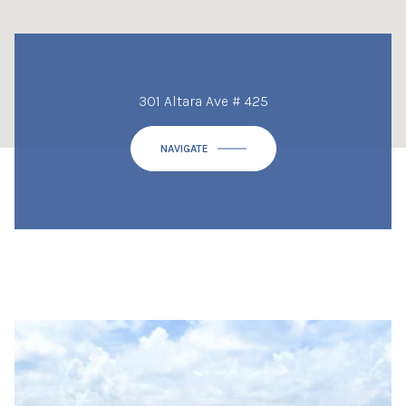
301 Altara Ave # 425
NAVIGATE