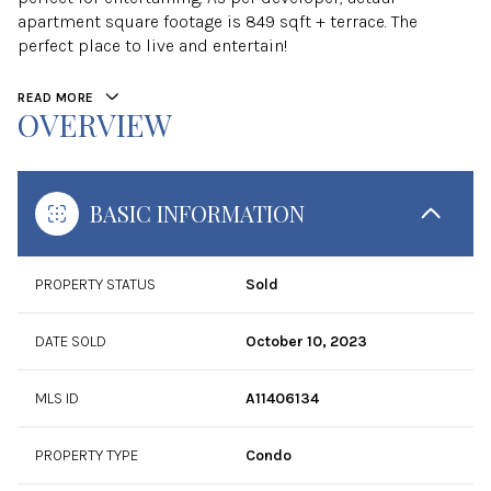
apartment square footage is 849 sqft + terrace. The
perfect place to live and entertain!
READ MORE
OVERVIEW
BASIC INFORMATION
PROPERTY STATUS
Sold
DATE SOLD
October 10, 2023
MLS ID
A11406134
PROPERTY TYPE
Condo