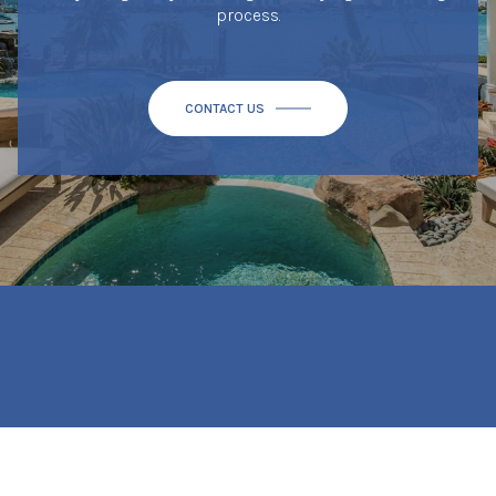
process.
CONTACT US