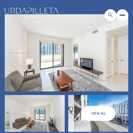
VIEW ALL
Sunday
Monday
09
10