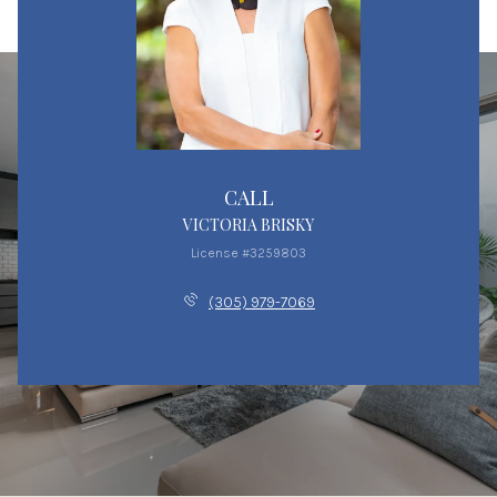
CALL
VICTORIA BRISKY
License #3259803
(305) 979-7069