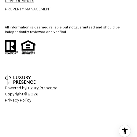
DEVELOPMENTS
PROPERTY MANAGEMENT
All information is deemed reliable but not guaranteed and should be
independently reviewed and verified.
Powered by
Luxury Presence
Copyright ©
2026
Privacy Policy