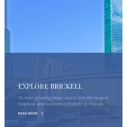
EXPLORE BRICKELL
Its ever-growing skyscrapers and the largest
financial and economic district in Florida.
READ MORE