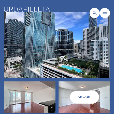
VIEW ALL
Saturday
Sunday
08
09