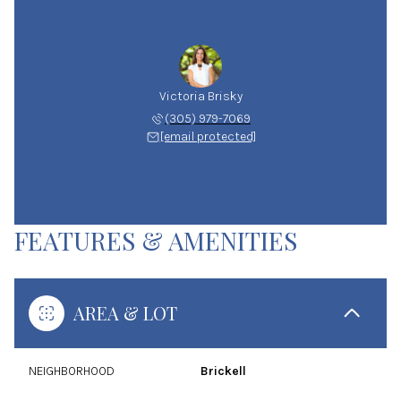
Victoria Brisky
(305) 979-7069
[email protected]
FEATURES & AMENITIES
AREA & LOT
NEIGHBORHOOD
Brickell