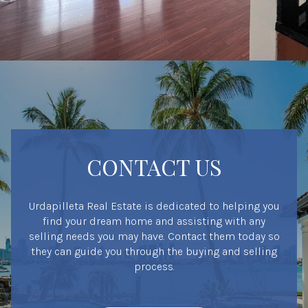
CONTACT US
Urdapilleta Real Estate is dedicated to helping you
find your dream home and assisting with any
selling needs you may have. Contact them today so
they can guide you through the buying and selling
process.