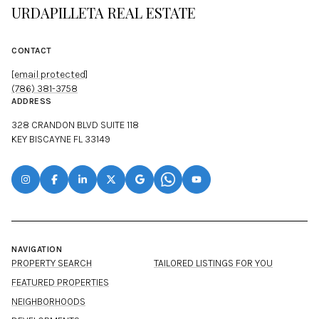
URDAPILLETA REAL ESTATE
CONTACT
[email protected]
(786) 381-3758
ADDRESS
328 CRANDON BLVD SUITE 118
KEY BISCAYNE FL 33149
NAVIGATION
PROPERTY SEARCH
TAILORED LISTINGS FOR YOU
FEATURED PROPERTIES
NEIGHBORHOODS