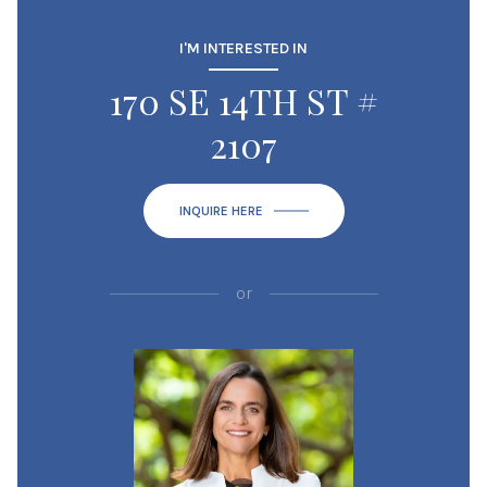
I'M INTERESTED IN
170 SE 14TH ST #
2107
INQUIRE HERE
or