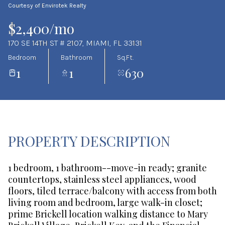
Courtesy of Envirotek Realty
Aug
Aug
$2,400/mo
170 SE 14TH ST # 2107, MIAMI, FL 33131
Bedroom
Bathroom
Sq.Ft.
1
1
630
PROPERTY DESCRIPTION
1 bedroom, 1 bathroom--move-in ready; granite
countertops, stainless steel appliances, wood
floors, tiled terrace/balcony with access from both
living room and bedroom, large walk-in closet;
prime Brickell location walking distance to Mary