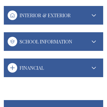
INTERIOR & EXTERIOR
SCHOOL INFORMATION
FINANCIAL