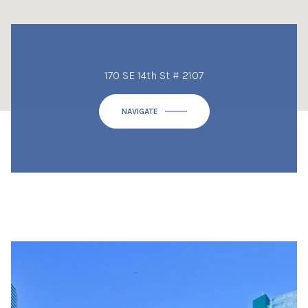
170 SE 14th St # 2107
NAVIGATE