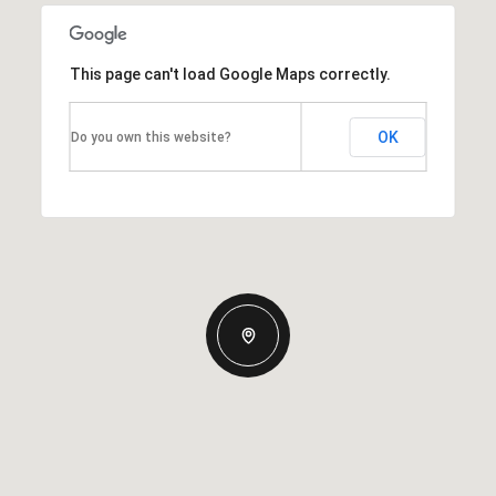
This page can't load Google Maps correctly.
OK
Do you own this website?