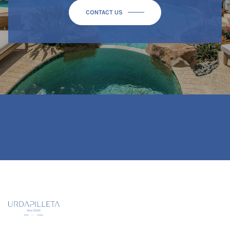
CONTACT US