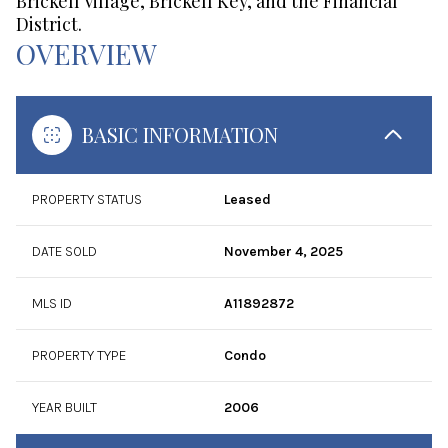
Brickell Village, Brickell Key, and the Financial
District.
OVERVIEW
BASIC INFORMATION
PROPERTY STATUS
Leased
DATE SOLD
November 4, 2025
MLS ID
A11892872
PROPERTY TYPE
Condo
YEAR BUILT
2006