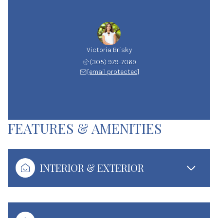
Victoria Brisky
(305) 979-7069
[email protected]
FEATURES & AMENITIES
INTERIOR & EXTERIOR