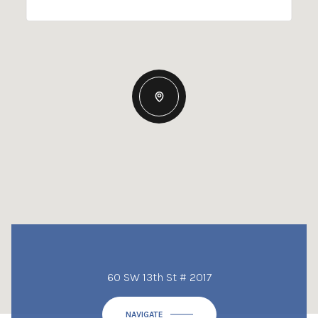
60 SW 13th St # 2017
NAVIGATE