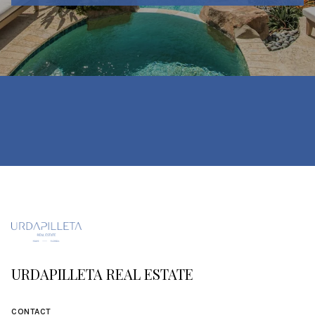
URDAPILLETA REAL ESTATE
CONTACT