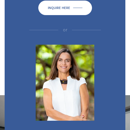
INQUIRE HERE
or