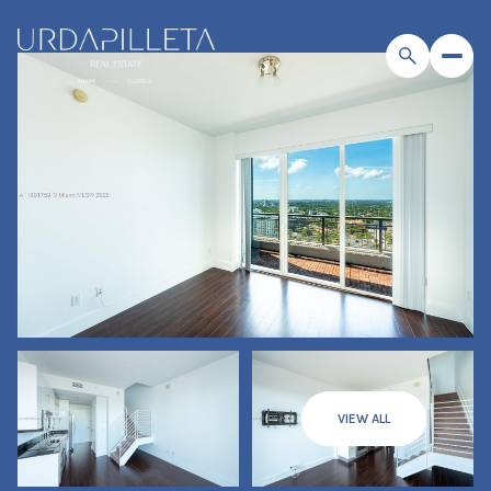
VIEW ALL
Saturday
Sunday
08
09