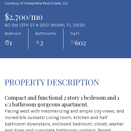
Courtesy of Urdapilleta Real Estate, LLC
Aug
Aug
$2,700/mo
60 SW 13TH ST # 2017, MIAMI, FL 33130
Bedroom
Bathrooms
Sq.Ft.
1
2
602
PROPERTY DESCRIPTION
Compact and functional 2 story 1 bedroom and 1
1/2 bathroom gorgeous apartment.
Facing west with mesmerizing and ample city views, and
incredible sunsets! Living room, kitchen and half
bathroom downstairs, enclosed bedroom, closet, washer
and dryer and complete bathroom upstairs. Tenant