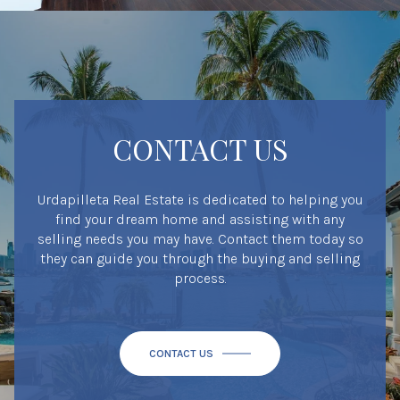
CONTACT US
Urdapilleta Real Estate is dedicated to helping you
find your dream home and assisting with any
selling needs you may have. Contact them today so
they can guide you through the buying and selling
process.
CONTACT US