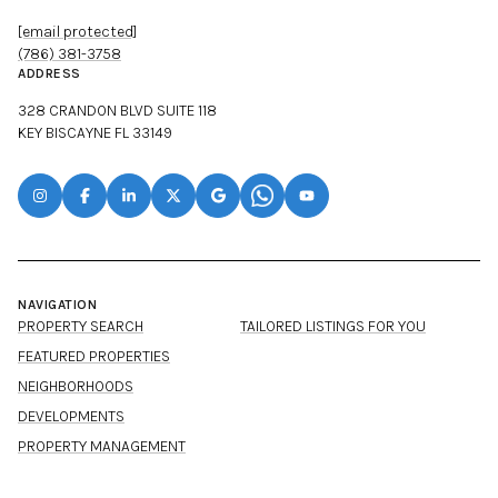
[email protected]
(786) 381-3758
ADDRESS
328 CRANDON BLVD SUITE 118
KEY BISCAYNE FL 33149
NAVIGATION
PROPERTY SEARCH
TAILORED LISTINGS FOR YOU
FEATURED PROPERTIES
NEIGHBORHOODS
DEVELOPMENTS
PROPERTY MANAGEMENT