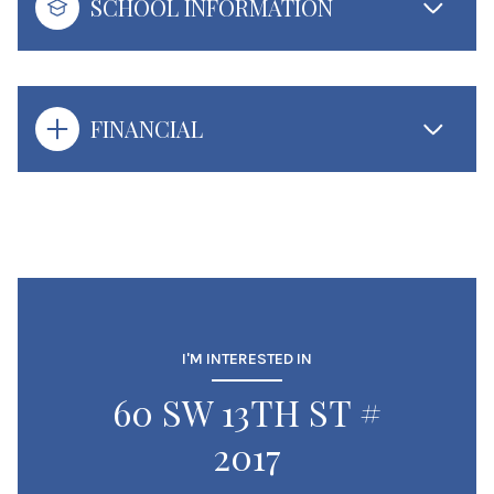
SCHOOL INFORMATION
FINANCIAL
I'M INTERESTED IN
60 SW 13TH ST #
2017