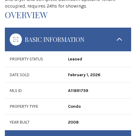
occupied, requires 24hs for showings.
OVERVIEW
BASIC INFORMATION
PROPERTY STATUS
Leased
DATE SOLD
February 1, 2026
MLS ID
A11891759
PROPERTY TYPE
Condo
YEAR BUILT
2008