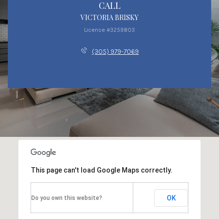
CALL
VICTORIA BRISKY
License #3259803
(305) 979-7069
This page can't load Google Maps correctly.
OK
Do you own this website?