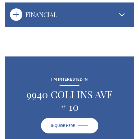
FINANCIAL
I'M INTERESTED IN
9940 COLLINS AVE
# 10
INQUIRE HERE