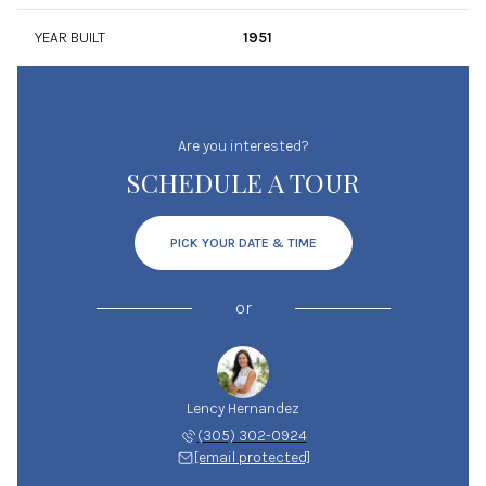
YEAR BUILT
1951
Are you interested?
SCHEDULE A TOUR
PICK YOUR DATE & TIME
or
Lency Hernandez
(305) 302-0924
[email protected]