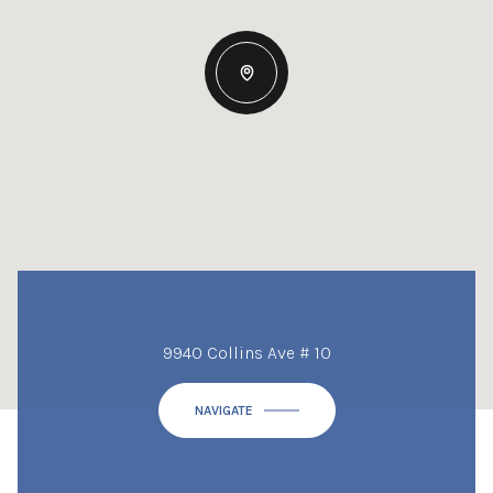
9940 Collins Ave # 10
NAVIGATE