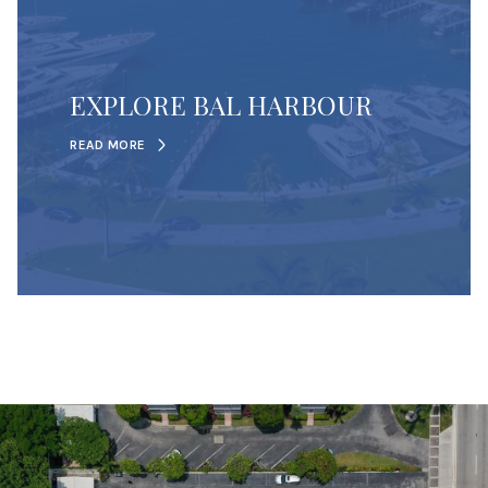
EXPLORE BAL HARBOUR
READ MORE