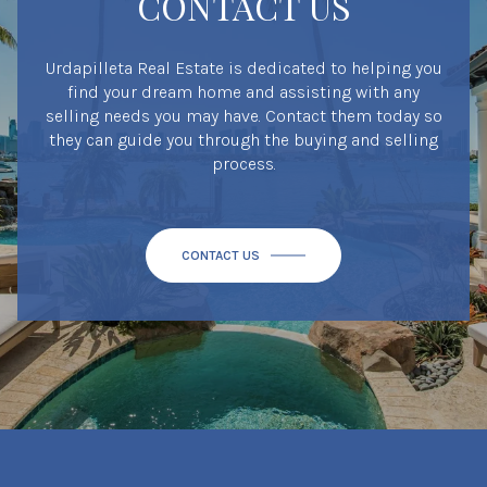
CONTACT US
Urdapilleta Real Estate is dedicated to helping you
find your dream home and assisting with any
selling needs you may have. Contact them today so
they can guide you through the buying and selling
process.
CONTACT US