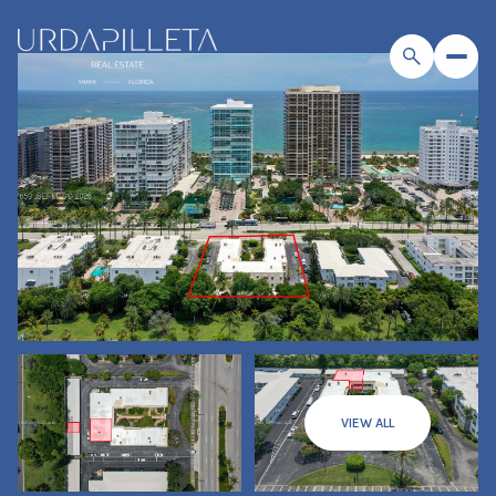
VIEW ALL
Sunday
Monday
09
10