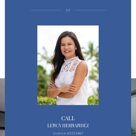
or
CALL
LENCY HERNANDEZ
License #3353467