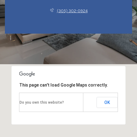
(305) 302-0924
This page can't load Google Maps correctly.
OK
Do you own this website?