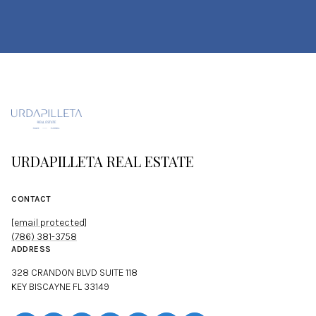
URDAPILLETA REAL ESTATE
CONTACT
[email protected]
(786) 381-3758
ADDRESS
328 CRANDON BLVD SUITE 118
KEY BISCAYNE FL 33149