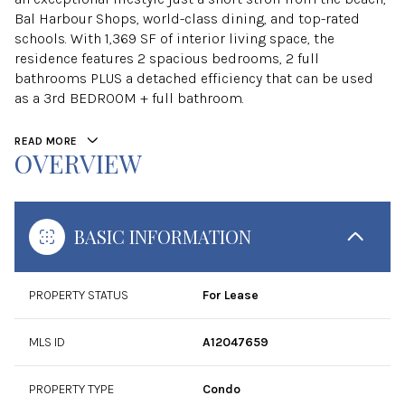
Bal Harbour Shops, world-class dining, and top-rated
schools. With 1,369 SF of interior living space, the
residence features 2 spacious bedrooms, 2 full
bathrooms PLUS a detached efficiency that can be used
as a 3rd BEDROOM + full bathroom.
READ MORE
OVERVIEW
BASIC INFORMATION
PROPERTY STATUS
For Lease
MLS ID
A12047659
PROPERTY TYPE
Condo