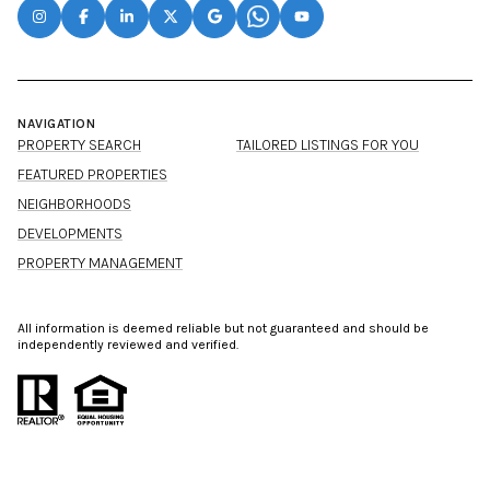
NAVIGATION
PROPERTY SEARCH
TAILORED LISTINGS FOR YOU
FEATURED PROPERTIES
NEIGHBORHOODS
DEVELOPMENTS
PROPERTY MANAGEMENT
All information is deemed reliable but not guaranteed and should be
independently reviewed and verified.