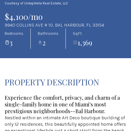
Courtesy of Urdapilleta Real Estate, LLC
Aug
Aug
$4,100/mo
9940 COLLINS AVE # 10, BAL HARBOUR, FL 33154
Bedrooms
Bathrooms
Sq.Ft.
3
2
1,369
PROPERTY DESCRIPTION
Experience the comfort, privacy, and charm of a
single-family home in one of Miami's most
prestigious neighborhoods--Bal Harbour.
Nestled within an intimate Art Deco boutique building of
only 12 residences, this beautifully appointed home offers
an exceptional lifestyle just a short stroll from the beach,