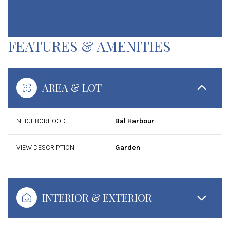
FEATURES & AMENITIES
AREA & LOT
NEIGHBORHOOD
Bal Harbour
VIEW DESCRIPTION
Garden
INTERIOR & EXTERIOR