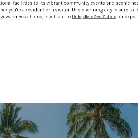
onal facilities to its vibrant community events and scenic na
r you're a resident or a visitor, this charming city is sure to l
dgewater your home, reach out to
for exper
Urdapilleta Real Estate