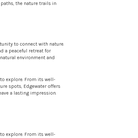
aths, the nature trails in
unity to connect with nature.
d a peaceful retreat for
s natural environment and
 to explore. From its well-
ture spots, Edgewater offers
leave a lasting impression.
 to explore. From its well-