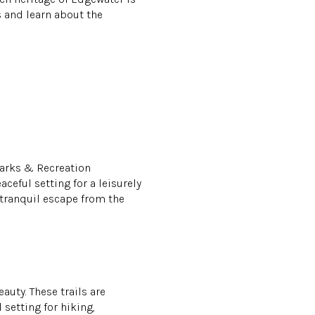
s and learn about the
Parks & Recreation
ceful setting for a leisurely
a tranquil escape from the
auty. These trails are
setting for hiking,