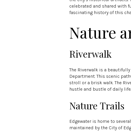
celebrated and shared with fut
fascinating history of this 
Nature a
Riverwalk
The Riverwalk is a beautiful
Department. This scenic pathw
stroll or a brisk walk. The Ri
hustle and bustle of daily life
Nature Trails
Edgewater is home to several n
maintained by the City of Ed