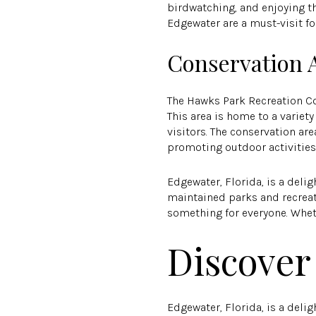
birdwatching, and enjoying th
Edgewater are a must-visit fo
Conservation 
The Hawks Park Recreation Co
This area is home to a variety
visitors. The conservation a
promoting outdoor activities
Edgewater, Florida, is a delig
maintained parks and recreati
something for everyone. Whethe
Discover
Edgewater, Florida, is a delig