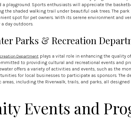
d a playground. Sports enthusiasts will appreciate the basketba
long the shaded walking trail under beautiful oak trees. The pa
nient spot for pet owners. With its serene environment and versa
r a day outdoors.
ater Parks & Recreation Depar
plays a vital role in enhancing the quality of
ecreation Department
committed to providing cultural and recreational events and p
dgewater offers a variety of activities and events, such as the m
tunities for local businesses to participate as sponsors. The
 areas, including the Riverwalk, trails, and parks, all design
ty Events and Pro