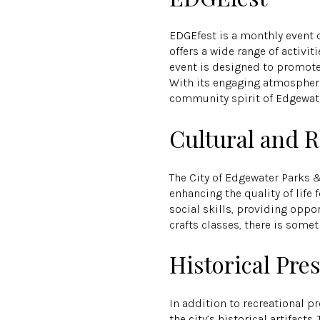
EDGEfest is a monthly event 
offers a wide range of activi
event is designed to promote 
With its engaging atmosphere 
community spirit of Edgewate
Cultural and 
The City of Edgewater Parks 
enhancing the quality of life
social skills, providing opp
crafts classes, there is somet
Historical Pre
In addition to recreational 
the city’s historical artifact