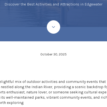
Discover the Best Activities and Attractions in Edgewater
October 30, 2025
delightful mix of outdoor activities and community events that
s nestled along the Indian River, providing a scenic backdrop fo
orts enthusiast, nature lover, or someone seeking cultural exp
its well-maintained parks, vibrant community events, and rich 
rth exploring.