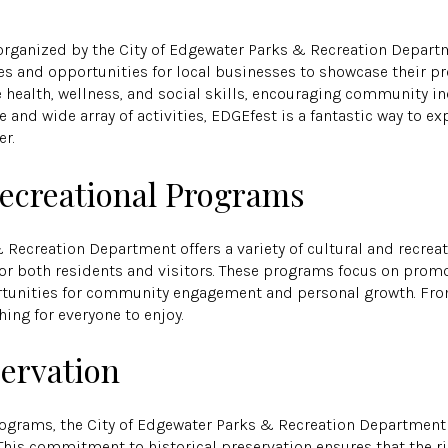
organized by the City of Edgewater Parks & Recreation Departme
ties and opportunities for local businesses to showcase their p
health, wellness, and social skills, encouraging community inc
and wide array of activities, EDGEfest is a fantastic way to ex
r.
Recreational Programs
& Recreation Department offers a variety of cultural and recre
 for both residents and visitors. These programs focus on promo
ortunities for community engagement and personal growth. Fro
hing for everyone to enjoy.
servation
programs, the City of Edgewater Parks & Recreation Department
s. This commitment to historical preservation ensures that the r