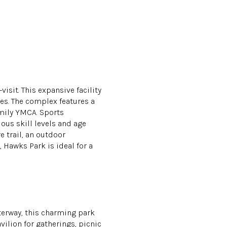
visit. This expansive facility
ies. The complex features a
amily YMCA. Sports
ious skill levels and age
e trail, an outdoor
Hawks Park is ideal for a
terway, this charming park
vilion for gatherings, picnic