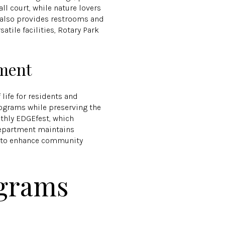
ll court, while nature lovers
rk also provides restrooms and
tile facilities, Rotary Park
tment
 life for residents and
rograms while preserving the
onthly EDGEfest, which
 department maintains
ed to enhance community
grams