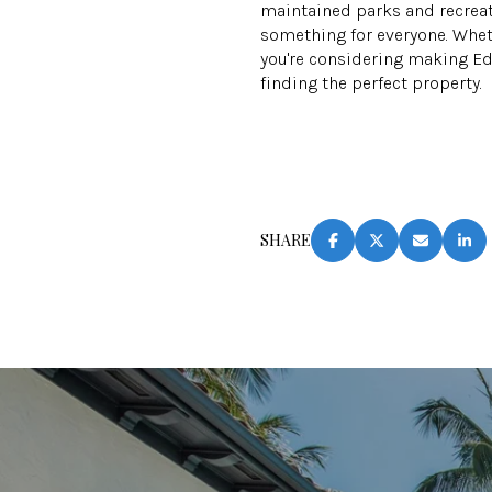
maintained parks and recreati
something for everyone. Whethe
you're considering making E
finding the perfect property.
SHARE