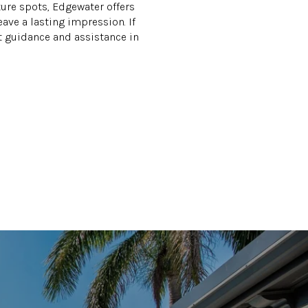
ture spots, Edgewater offers
eave a lasting impression. If
t guidance and assistance in