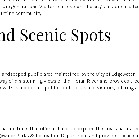
ure generations. Visitors can explore the city’s historical site
charming community.
nd Scenic Spots
ly landscaped public area maintained by the City of Edgewater 
ay offers stunning views of the Indian River and provides a pea
verwalk is a popular spot for both locals and visitors, offering 
.
ature trails that offer a chance to explore the area’s natural be
gewater Parks & Recreation Department and provide a peaceful 