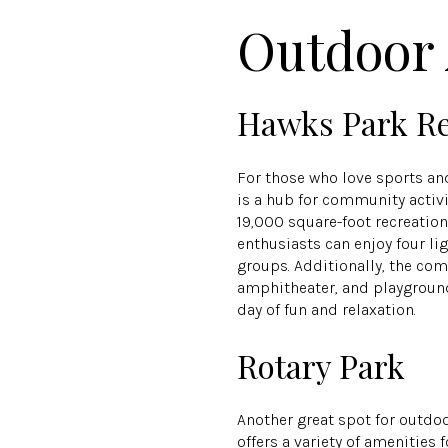
Outdoor 
Hawks Park Re
For those who love sports and
is a hub for community activi
19,000 square-foot recreatio
enthusiasts can enjoy four lig
groups. Additionally, the com
amphitheater, and playground
day of fun and relaxation.
Rotary Park
Another great spot for outdo
offers a variety of amenities 