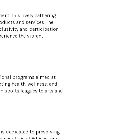
nt. This lively gathering
roducts and services. The
lusivity and participation.
perience the vibrant
ational programs aimed at
ting health, wellness, and
m sports leagues to arts and
 is dedicated to preserving
ich heritage of Edgewater is