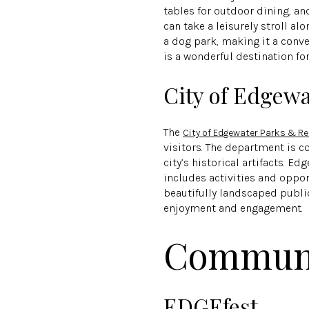
tables for outdoor dining, an
can take a leisurely stroll a
a dog park, making it a conve
is a wonderful destination fo
City of Edgew
The
City of Edgewater Parks & R
visitors. The department is 
city’s historical artifacts. E
includes activities and oppor
beautifully landscaped public
enjoyment and engagement.
Communi
EDGEfest