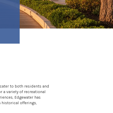
 cater to both residents and
r a variety of recreational
eriences, Edgewater has
historical offerings,