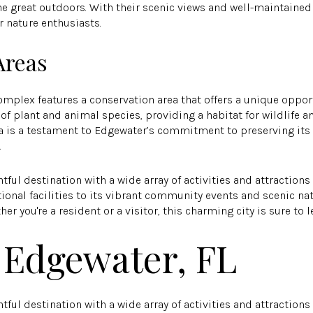
e great outdoors. With their scenic views and well-maintained p
r nature enthusiasts.
Areas
mplex features a conservation area that offers a unique opport
 of plant and animal species, providing a habitat for wildlife an
rea is a testament to Edgewater’s commitment to preserving it
.
htful destination with a wide array of activities and attractions
onal facilities to its vibrant community events and scenic na
r you're a resident or a visitor, this charming city is sure to 
 Edgewater, FL
htful destination with a wide array of activities and attractions