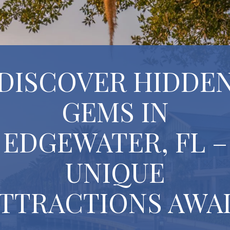
DISCOVER HIDDE
GEMS IN
EDGEWATER, FL –
UNIQUE
TTRACTIONS AWA