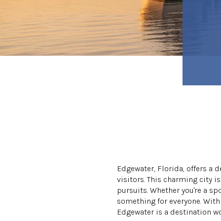
Edgewater, Florida, offers a 
visitors. This charming city i
pursuits. Whether you're a sp
something for everyone. With 
Edgewater is a destination wo