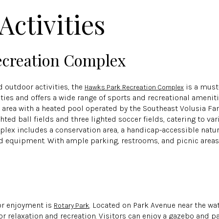
Activities
creation Complex
 outdoor activities, the
is a must-
Hawks Park Recreation Complex
ties and offers a wide range of sports and recreational amenit
n area with a heated pool operated by the Southeast Volusia F
hted ball fields and three lighted soccer fields, catering to var
plex includes a conservation area, a handicap-accessible natur
 equipment. With ample parking, restrooms, and picnic areas, 
or enjoyment is
. Located on Park Avenue near the wa
Rotary Park
for relaxation and recreation. Visitors can enjoy a gazebo and pa