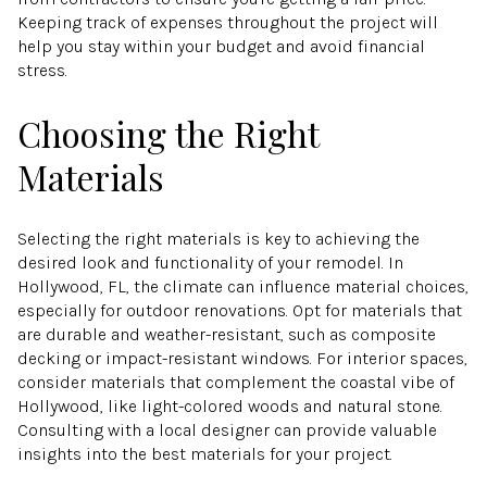
Keeping track of expenses throughout the project will
help you stay within your budget and avoid financial
stress.
Choosing the Right
Materials
Selecting the right materials is key to achieving the
desired look and functionality of your remodel. In
Hollywood, FL, the climate can influence material choices,
especially for outdoor renovations. Opt for materials that
are durable and weather-resistant, such as composite
decking or impact-resistant windows. For interior spaces,
consider materials that complement the coastal vibe of
Hollywood, like light-colored woods and natural stone.
Consulting with a local designer can provide valuable
insights into the best materials for your project.