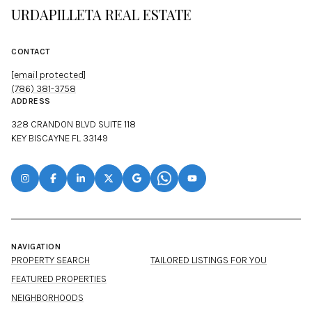
URDAPILLETA REAL ESTATE
CONTACT
[email protected]
(786) 381-3758
ADDRESS
328 CRANDON BLVD SUITE 118
KEY BISCAYNE FL 33149
NAVIGATION
PROPERTY SEARCH
TAILORED LISTINGS FOR YOU
FEATURED PROPERTIES
NEIGHBORHOODS