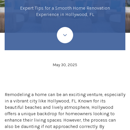
Expert Tips for a Smooth Home Renovation
Experience in Hollywood, FL
May 30, 2025
Remodeling a home can be an exciting venture, especially
in a vibrant city like Hollywood, FL. Known for its
beautiful beaches and lively atmosphere, Hollywood
offers a unique backdrop for homeowners looking to
enhance their living spaces. However, the process can
also be daunting if not approached correctly. By