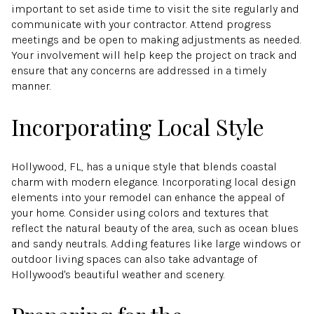
important to set aside time to visit the site regularly and
communicate with your contractor. Attend progress
meetings and be open to making adjustments as needed.
Your involvement will help keep the project on track and
ensure that any concerns are addressed in a timely
manner.
Incorporating Local Style
Hollywood, FL, has a unique style that blends coastal
charm with modern elegance. Incorporating local design
elements into your remodel can enhance the appeal of
your home. Consider using colors and textures that
reflect the natural beauty of the area, such as ocean blues
and sandy neutrals. Adding features like large windows or
outdoor living spaces can also take advantage of
Hollywood's beautiful weather and scenery.