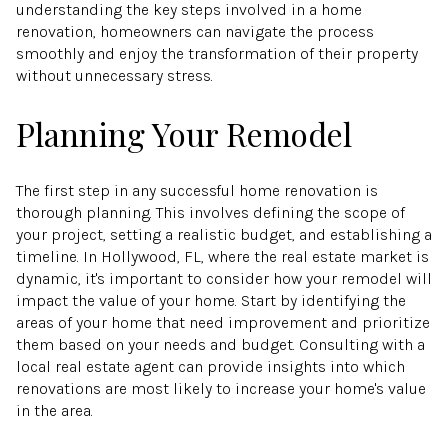
understanding the key steps involved in a home
renovation, homeowners can navigate the process
smoothly and enjoy the transformation of their property
without unnecessary stress.
Planning Your Remodel
The first step in any successful home renovation is
thorough planning. This involves defining the scope of
your project, setting a realistic budget, and establishing a
timeline. In Hollywood, FL, where the real estate market is
dynamic, it's important to consider how your remodel will
impact the value of your home. Start by identifying the
areas of your home that need improvement and prioritize
them based on your needs and budget. Consulting with a
local real estate agent can provide insights into which
renovations are most likely to increase your home's value
in the area.