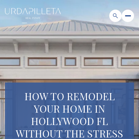
HOW TO REMODEL
YOUR HOME IN
HOLLYWOOD FL
WITHOUT THE STRESS