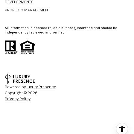
DEVELOPMENTS
PROPERTY MANAGEMENT
All information is deemed reliable but not guaranteed and should be
independently reviewed and verified.
Powered by
Luxury Presence
Copyright ©
2026
Privacy Policy