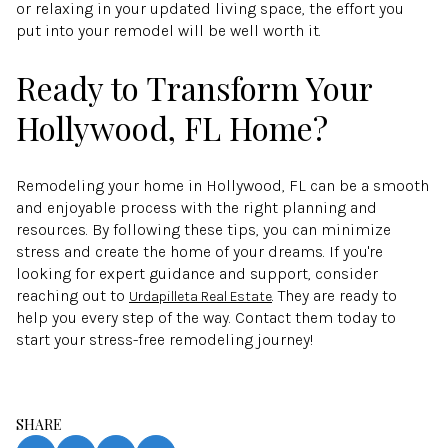
or relaxing in your updated living space, the effort you
put into your remodel will be well worth it.
Ready to Transform Your
Hollywood, FL Home?
Remodeling your home in Hollywood, FL can be a smooth
and enjoyable process with the right planning and
resources. By following these tips, you can minimize
stress and create the home of your dreams. If you're
looking for expert guidance and support, consider
reaching out to
. They are ready to
Urdapilleta Real Estate
help you every step of the way. Contact them today to
start your stress-free remodeling journey!
SHARE