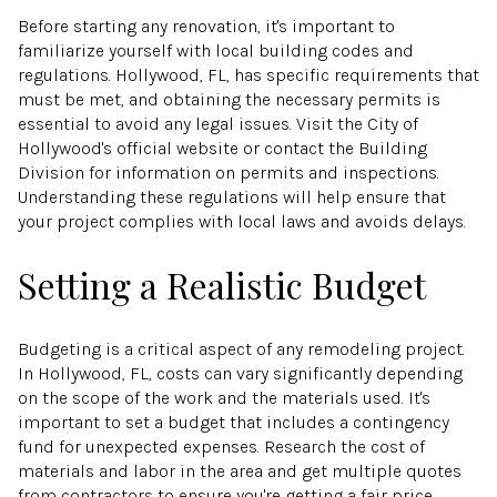
Before starting any renovation, it's important to
familiarize yourself with local building codes and
regulations. Hollywood, FL, has specific requirements that
must be met, and obtaining the necessary permits is
essential to avoid any legal issues. Visit the City of
Hollywood's official website or contact the Building
Division for information on permits and inspections.
Understanding these regulations will help ensure that
your project complies with local laws and avoids delays.
Setting a Realistic Budget
Budgeting is a critical aspect of any remodeling project.
In Hollywood, FL, costs can vary significantly depending
on the scope of the work and the materials used. It's
important to set a budget that includes a contingency
fund for unexpected expenses. Research the cost of
materials and labor in the area and get multiple quotes
from contractors to ensure you're getting a fair price.