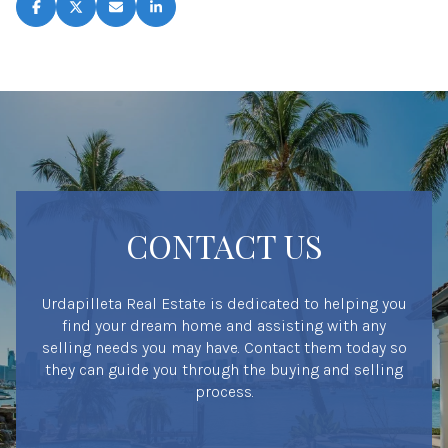
CONTACT US
Urdapilleta Real Estate is dedicated to helping you
find your dream home and assisting with any
selling needs you may have. Contact them today so
they can guide you through the buying and selling
process.