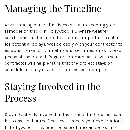
Managing the Timeline
A well-managed timeline is essential to keeping your
remodel on track. In Hollywood, FL, where weather
conditions can be unpredictable, it's important to plan
for potential delays. Work closely with your contractor to
establish a realistic timeline and set milestones for each
phase of the project. Regular communication with your
contractor will help ensure that the project stays on
schedule and any issues are addressed promptly.
Staying Involved in the
Process
Staying actively involved in the remodeling process can
help ensure that the final result meets your expectations.
In Hollywood, FL, where the pace of life can be fast, it's