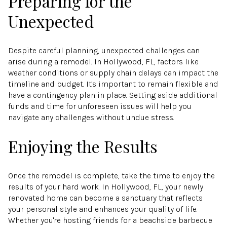
Preparing for the
Unexpected
Despite careful planning, unexpected challenges can
arise during a remodel. In Hollywood, FL, factors like
weather conditions or supply chain delays can impact the
timeline and budget. It's important to remain flexible and
have a contingency plan in place. Setting aside additional
funds and time for unforeseen issues will help you
navigate any challenges without undue stress.
Enjoying the Results
Once the remodel is complete, take the time to enjoy the
results of your hard work. In Hollywood, FL, your newly
renovated home can become a sanctuary that reflects
your personal style and enhances your quality of life.
Whether you're hosting friends for a beachside barbecue