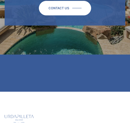
CONTACT US