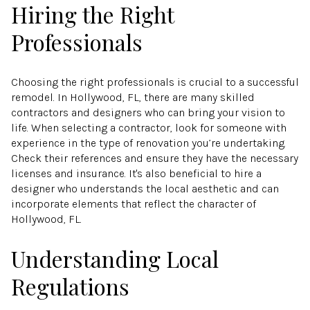
Hiring the Right
Professionals
Choosing the right professionals is crucial to a successful
remodel. In Hollywood, FL, there are many skilled
contractors and designers who can bring your vision to
life. When selecting a contractor, look for someone with
experience in the type of renovation you’re undertaking.
Check their references and ensure they have the necessary
licenses and insurance. It's also beneficial to hire a
designer who understands the local aesthetic and can
incorporate elements that reflect the character of
Hollywood, FL.
Understanding Local
Regulations