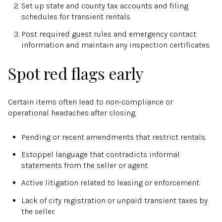
Set up state and county tax accounts and filing
schedules for transient rentals.
Post required guest rules and emergency contact
information and maintain any inspection certificates.
Spot red flags early
Certain items often lead to non-compliance or
operational headaches after closing.
Pending or recent amendments that restrict rentals.
Estoppel language that contradicts informal
statements from the seller or agent.
Active litigation related to leasing or enforcement.
Lack of city registration or unpaid transient taxes by
the seller.