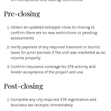
Pre-closing
Obtain an updated estoppel close to closing to
confirm there are no new restrictions or pending
assessments.
Verify payment of any required transient or tourist
taxes for prior periods if the unit was marketed as an
income property.
Confirm insurance coverage for STR activity and
lender acceptance of the project and use.
Post-closing
Complete any city-required STR registration and
business tax receipts immediately.