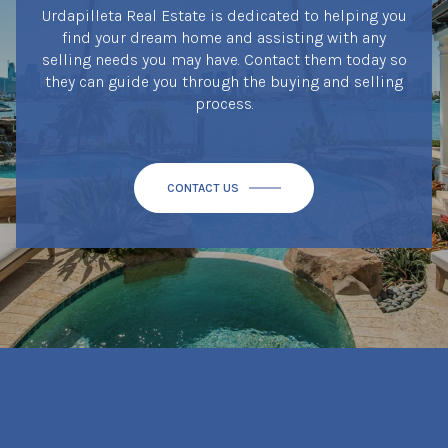
Urdapilleta Real Estate is dedicated to helping you
find your dream home and assisting with any
selling needs you may have. Contact them today so
they can guide you through the buying and selling
process.
CONTACT US