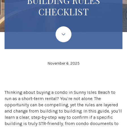
BUILDING RULES
CHECKLIST
November 6, 2025
Thinking about buying a condo in Sunny Isles Beach to
run as a short-term rental? You’re not alone. The
opportunity can be compelling, yet the rules are layered
and change from building to building. In this guide, you’ll
learn a clear, step-by-step way to confirm if a specific
building is truly STR-friendly, from condo documents to