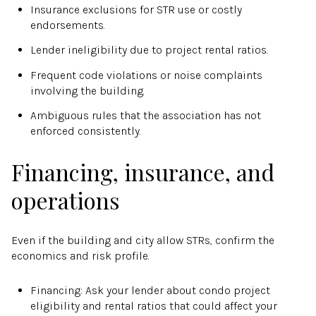
Insurance exclusions for STR use or costly
endorsements.
Lender ineligibility due to project rental ratios.
Frequent code violations or noise complaints
involving the building.
Ambiguous rules that the association has not
enforced consistently.
Financing, insurance, and
operations
Even if the building and city allow STRs, confirm the
economics and risk profile.
Financing: Ask your lender about condo project
eligibility and rental ratios that could affect your