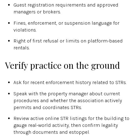
Guest registration requirements and approved
managers or brokers.
Fines, enforcement, or suspension language for
violations.
Right of first refusal or limits on platform-based
rentals.
Verify practice on the ground
Ask for recent enforcement history related to STRs.
Speak with the property manager about current
procedures and whether the association actively
permits and coordinates STRs.
Review active online STR listings for the building to
gauge real-world activity, then confirm legality
through documents and estoppel.