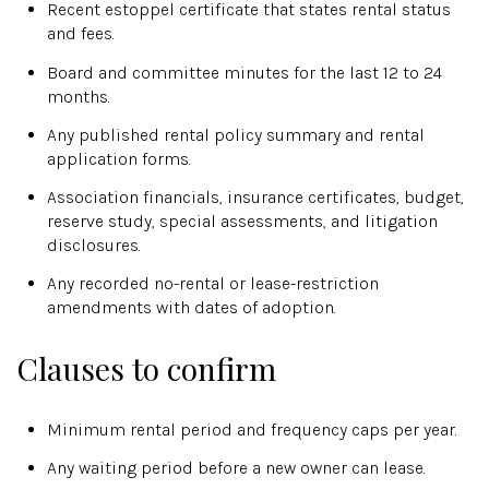
Recent estoppel certificate that states rental status
and fees.
Board and committee minutes for the last 12 to 24
months.
Any published rental policy summary and rental
application forms.
Association financials, insurance certificates, budget,
reserve study, special assessments, and litigation
disclosures.
Any recorded no-rental or lease-restriction
amendments with dates of adoption.
Clauses to confirm
Minimum rental period and frequency caps per year.
Any waiting period before a new owner can lease.