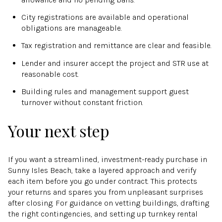
City registrations are available and operational
obligations are manageable.
Tax registration and remittance are clear and feasible.
Lender and insurer accept the project and STR use at
reasonable cost.
Building rules and management support guest
turnover without constant friction.
Your next step
If you want a streamlined, investment-ready purchase in
Sunny Isles Beach, take a layered approach and verify
each item before you go under contract. This protects
your returns and spares you from unpleasant surprises
after closing. For guidance on vetting buildings, drafting
the right contingencies, and setting up turnkey rental