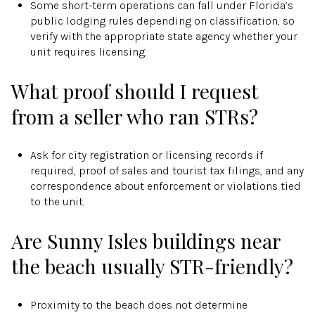
Some short-term operations can fall under Florida’s
public lodging rules depending on classification, so
verify with the appropriate state agency whether your
unit requires licensing.
What proof should I request
from a seller who ran STRs?
Ask for city registration or licensing records if
required, proof of sales and tourist tax filings, and any
correspondence about enforcement or violations tied
to the unit.
Are Sunny Isles buildings near
the beach usually STR-friendly?
Proximity to the beach does not determine