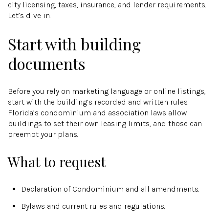
city licensing, taxes, insurance, and lender requirements.
Let’s dive in.
Start with building
documents
Before you rely on marketing language or online listings,
start with the building’s recorded and written rules.
Florida’s condominium and association laws allow
buildings to set their own leasing limits, and those can
preempt your plans.
What to request
Declaration of Condominium and all amendments.
Bylaws and current rules and regulations.