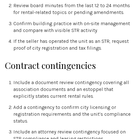
Review board minutes from the last 12 to 24 months
for rental-related topics or pending amendments.
Confirm building practice with on-site management
and compare with visible STR activity.
If the seller has operated the unit as an STR, request
proof of city registration and tax filings.
Contract contingencies
Include a document review contingency covering all
association documents and an estoppel that
explicitly states current rental rules.
Add a contingency to confirm city licensing or
registration requirements and the unit’s compliance
status.
Include an attorney review contingency focused on
STR compliance and leasing restrictions.