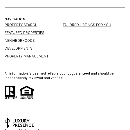
NAVIGATION
PROPERTY SEARCH
TAILORED LISTINGS FOR YOU
FEATURED PROPERTIES
NEIGHBORHOODS
DEVELOPMENTS
PROPERTY MANAGEMENT
All information is deemed reliable but not guaranteed and should be
independently reviewed and verified.