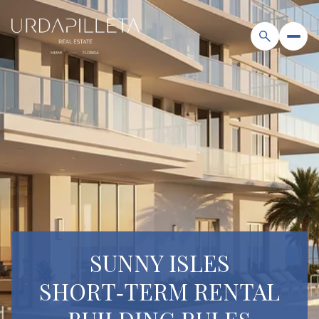
SUNNY ISLES
SHORT‑TERM RENTAL