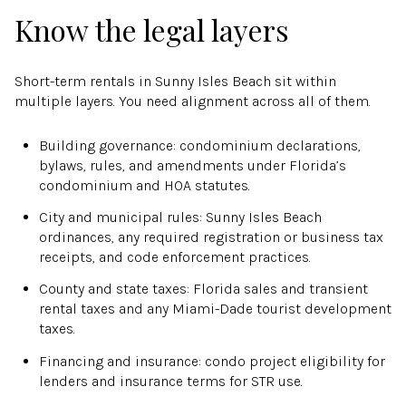
Know the legal layers
Short-term rentals in Sunny Isles Beach sit within
multiple layers. You need alignment across all of them.
Building governance: condominium declarations,
bylaws, rules, and amendments under Florida’s
condominium and HOA statutes.
City and municipal rules: Sunny Isles Beach
ordinances, any required registration or business tax
receipts, and code enforcement practices.
County and state taxes: Florida sales and transient
rental taxes and any Miami-Dade tourist development
taxes.
Financing and insurance: condo project eligibility for
lenders and insurance terms for STR use.