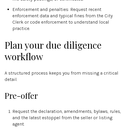
Enforcement and penalties: Request recent
enforcement data and typical fines from the City
Clerk or code enforcement to understand local
practice.
Plan your due diligence
workflow
A structured process keeps you from missing a critical
detail.
Pre-offer
Request the declaration, amendments, bylaws, rules,
and the latest estoppel from the seller or listing
agent.