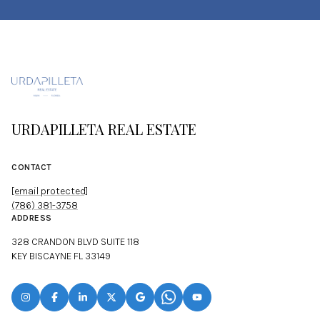
URDAPILLETA REAL ESTATE
CONTACT
[email protected]
(786) 381-3758
ADDRESS
328 CRANDON BLVD SUITE 118
KEY BISCAYNE FL 33149