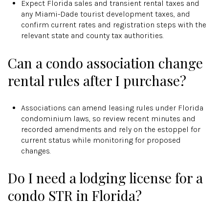
Expect Florida sales and transient rental taxes and
any Miami-Dade tourist development taxes, and
confirm current rates and registration steps with the
relevant state and county tax authorities.
Can a condo association change
rental rules after I purchase?
Associations can amend leasing rules under Florida
condominium laws, so review recent minutes and
recorded amendments and rely on the estoppel for
current status while monitoring for proposed
changes.
Do I need a lodging license for a
condo STR in Florida?