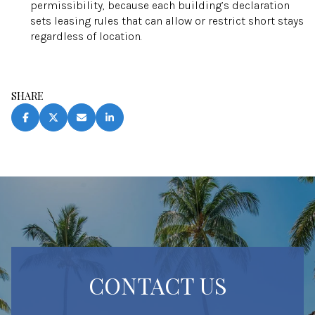
permissibility, because each building’s declaration
sets leasing rules that can allow or restrict short stays
regardless of location.
SHARE
CONTACT US