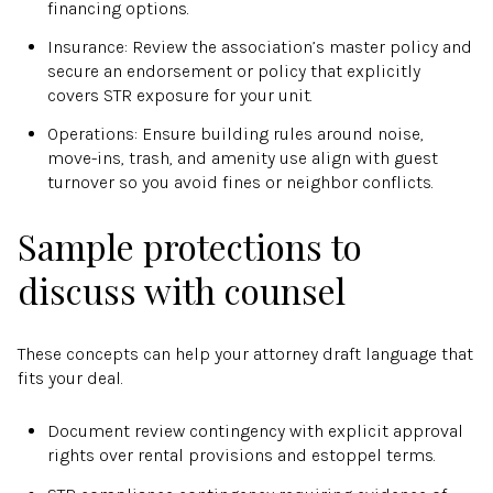
financing options.
Insurance: Review the association’s master policy and
secure an endorsement or policy that explicitly
covers STR exposure for your unit.
Operations: Ensure building rules around noise,
move-ins, trash, and amenity use align with guest
turnover so you avoid fines or neighbor conflicts.
Sample protections to
discuss with counsel
These concepts can help your attorney draft language that
fits your deal.
Document review contingency with explicit approval
rights over rental provisions and estoppel terms.