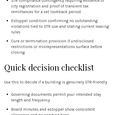
STR compliance contingency requiring evidence of
city registration and proof of transient tax
remittances for a set lookback period.
Estoppel condition confirming no outstanding
violations tied to STR use and stating current leasing
rules.
Cure or termination provision if undisclosed
restrictions or misrepresentations surface before
closing.
Quick decision checklist
Use this to decide if a building is genuinely STR-friendly.
Governing documents permit your intended stay
length and frequency.
Board minutes and estoppel show consistent
allowance and no pending bans.