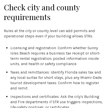
Check city and county
requirements
Rules at the city or county level can add permits and
operational steps even if your building allows STRs.
Licensing and registration: Confirm whether Sunny
Isles Beach requires a business tax receipt or short-
term rental registration, posted information inside
units, and health or safety compliance.
Taxes and remittances: Identify Florida sales tax and
any local surtax for short stays, plus any Miami-Dade
tourist development taxes. Confirm how to register
and remit.
Inspections and certificates: Ask the city’s Building
and Fire departments if STR use triggers inspections,
life-safety postings, or certificates.