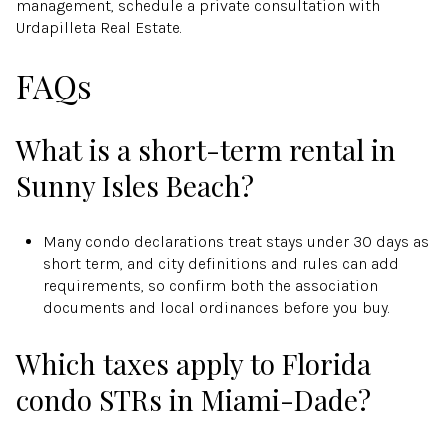
management, schedule a private consultation with
Urdapilleta Real Estate.
FAQs
What is a short-term rental in
Sunny Isles Beach?
Many condo declarations treat stays under 30 days as
short term, and city definitions and rules can add
requirements, so confirm both the association
documents and local ordinances before you buy.
Which taxes apply to Florida
condo STRs in Miami-Dade?