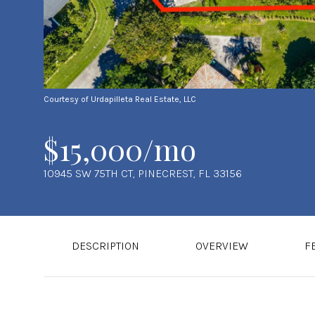
Courtesy of Urdapilleta Real Estate, LLC
$15,000/mo
10945 SW 75TH CT, PINECREST, FL 33156
DESCRIPTION
OVERVIEW
F