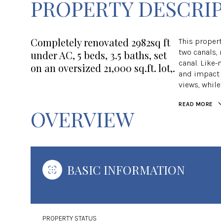
PROPERTY DESCRI
Completely renovated 2982sq ft
This propert
two canals, 
under AC, 5 beds, 3.5 baths, set
canal. Like-
on an oversized 21,000 sq.ft. lot,.
and impact 
views, whil
READ MORE
OVERVIEW
BASIC INFORMATION
PROPERTY STATUS