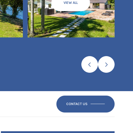
VIEW ALL
CONTACT US