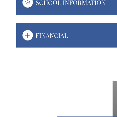
SCHOOL INFORMATION
FINANCIAL