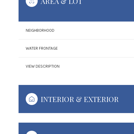
AREA & LOT
NEIGHBORHOOD
WATER FRONTAGE
VIEW DESCRIPTION
INTERIOR & EXTERIOR
Tuesday
Wednesday
Thursday
11
12
13
Aug
Aug
Aug