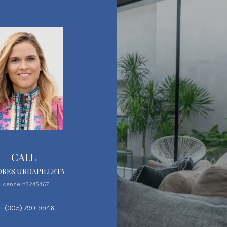
CALL
RES URDAPILLETA
License #3245467
(305) 790-9946