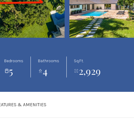
Bedrooms
Bathrooms
Sq.Ft.
5
4
2,929
EATURES & AMENITIES