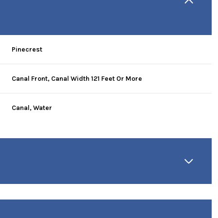
Pinecrest
Canal Front, Canal Width 121 Feet Or More
Canal, Water
Friday
Saturday
Sunday
14
15
09
Aug
Aug
Aug