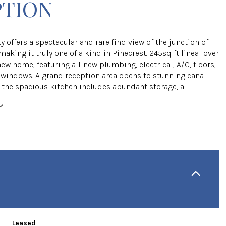
PTION
y offers a spectacular and rare find view of the junction of
making it truly one of a kind in Pinecrest. 245sq ft lineal over
new home, featuring all-new plumbing, electrical, A/C, floors,
windows. A grand reception area opens to stunning canal
e the spacious kitchen includes abundant storage, a
Leased