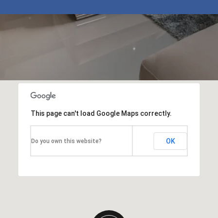
This page can't load Google Maps correctly.
OK
Do you own this website?