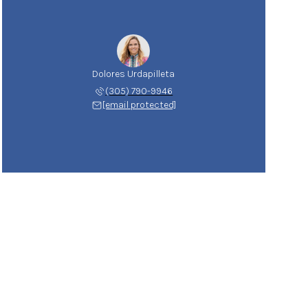
Dolores Urdapilleta
(305) 790-9946
[email protected]