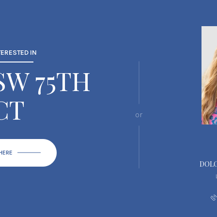
TERESTED IN
 SW 75TH
CT
or
 HERE
DOLO