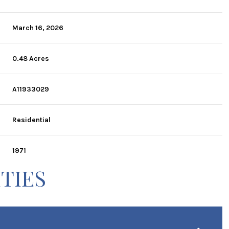
March 16, 2026
0.48 Acres
A11933029
Residential
1971
TIES