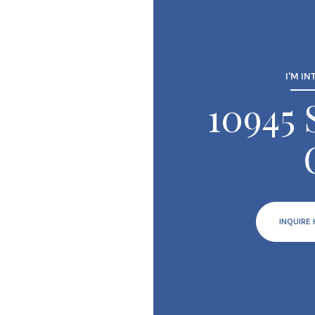
I'M IN
10945
INQUIRE