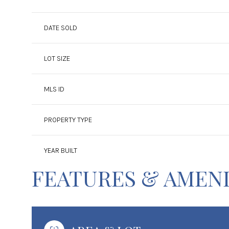
DATE SOLD
LOT SIZE
MLS ID
PROPERTY TYPE
YEAR BUILT
FEATURES & AMENI