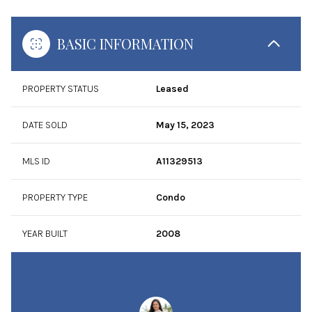
BASIC INFORMATION
PROPERTY STATUS
Leased
DATE SOLD
May 15, 2023
MLS ID
A11329513
PROPERTY TYPE
Condo
YEAR BUILT
2008