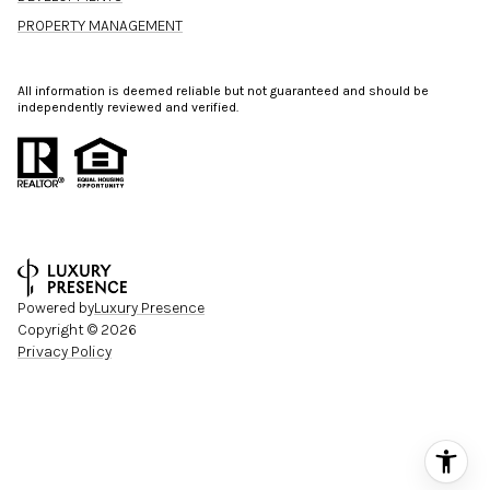
PROPERTY MANAGEMENT
All information is deemed reliable but not guaranteed and should be
independently reviewed and verified.
Powered by
Luxury Presence
Copyright ©
2026
Privacy Policy