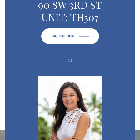
90 SW 3RD ST
UNIT: TH507
INQUIRE HERE
or