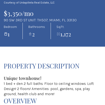
Courtesy of Urdapilleta Real Estate, LLC
Aug
Aug
$3,350/mo
90 SW 3RD ST UNIT: TH507, MIAMI, FL 33130
Bedroom
Bathrooms
Sq.Ft.
1
2
1,172
PROPERTY DESCRIPTION
Unique townhouse!
1 bed + den 2 full baths. Floor to ceiling windows. Loft
Design! 2 floors! Amenities: pool, gardens, spa, play
ground, health club and more!
OVERVIEW