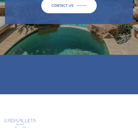
CONTACT US