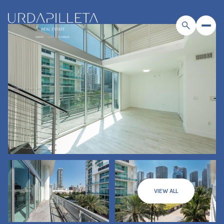
VIEW ALL
Sunday
Monday
09
10