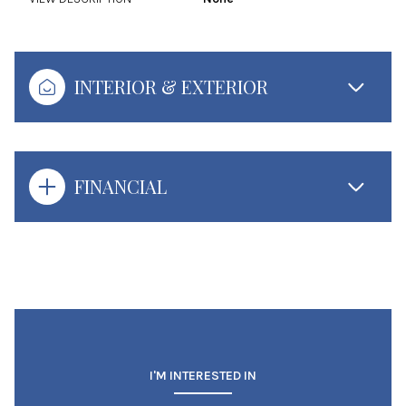
INTERIOR & EXTERIOR
FINANCIAL
I'M INTERESTED IN