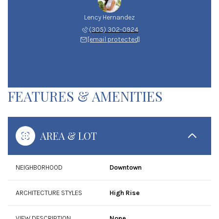
Lency Hernandez
(305) 302-0924
[email protected]
FEATURES & AMENITIES
AREA & LOT
NEIGHBORHOOD
Downtown
ARCHITECTURE STYLES
High Rise
VIEW DESCRIPTION
None