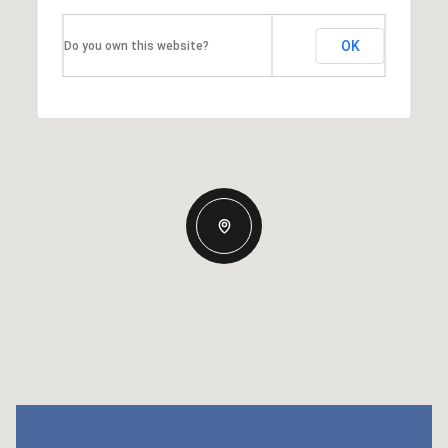
OK
Do you own this website?