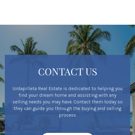
CONTACT US
Urdapilleta Real Estate is dedicated to helping you
find your dream home and assisting with any
selling needs you may have. Contact them today so
they can guide you through the buying and selling
process.