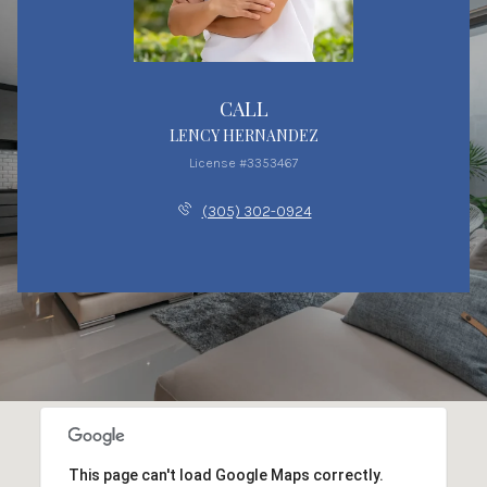
CALL
LENCY HERNANDEZ
License #3353467
(305) 302-0924
This page can't load Google Maps correctly.