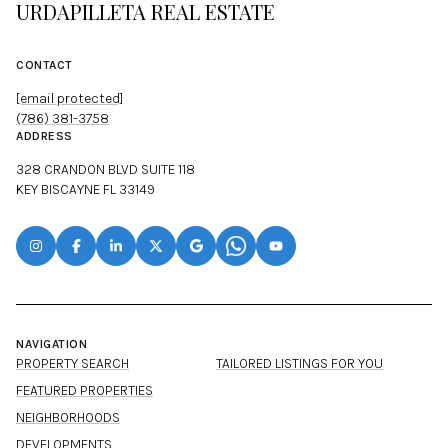
URDAPILLETA REAL ESTATE
CONTACT
[email protected]
(786) 381-3758
ADDRESS
328 CRANDON BLVD SUITE 118
KEY BISCAYNE FL 33149
NAVIGATION
PROPERTY SEARCH
TAILORED LISTINGS FOR YOU
FEATURED PROPERTIES
NEIGHBORHOODS
DEVELOPMENTS