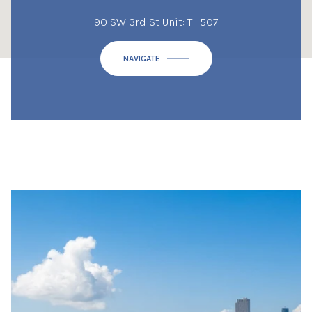
90 SW 3rd St Unit: TH507
NAVIGATE