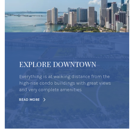
EXPLORE DOWNTOWN
Everything is at walking distance from the
high-rise condo buildings with great views
and very complete amenities.
READ MORE