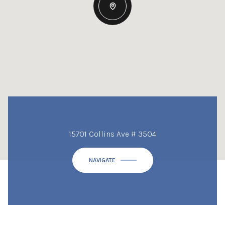
15701 Collins Ave # 3504
NAVIGATE