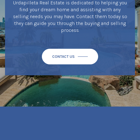
Urdapilleta Real Estate is dedicated to helping you
find your dream home and assisting with any
selling needs you may have. Contact them today so
they can guide you through the buying and selling
process.
CONTACT US