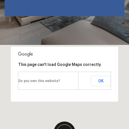
This page can't load Google Maps correctly.
OK
Do you own this website?