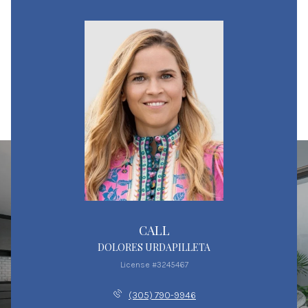
CALL
DOLORES URDAPILLETA
License #3245467
(305) 790-9946