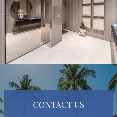
CONTACT US