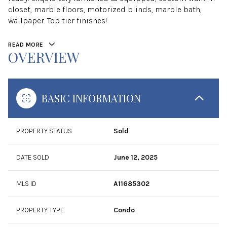
closet, marble floors, motorized blinds, marble bath,
wallpaper. Top tier finishes!
READ MORE
OVERVIEW
BASIC INFORMATION
PROPERTY STATUS
Sold
DATE SOLD
June 12, 2025
MLS ID
A11685302
PROPERTY TYPE
Condo