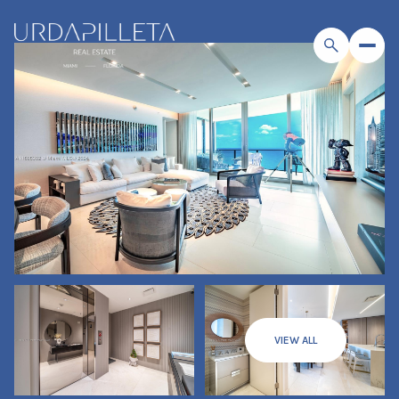
VIEW ALL
Friday
Saturday
07
08