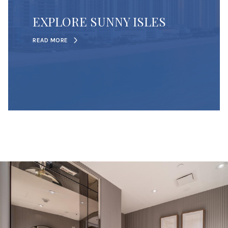
EXPLORE SUNNY ISLES
READ MORE