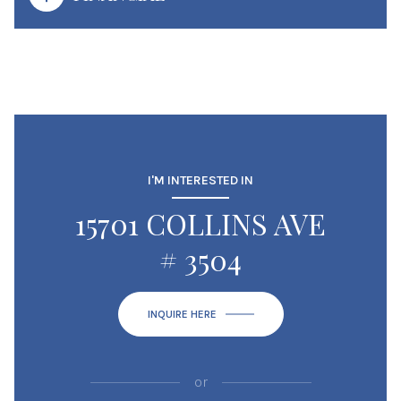
I'M INTERESTED IN
15701 COLLINS AVE
# 3504
INQUIRE HERE
or