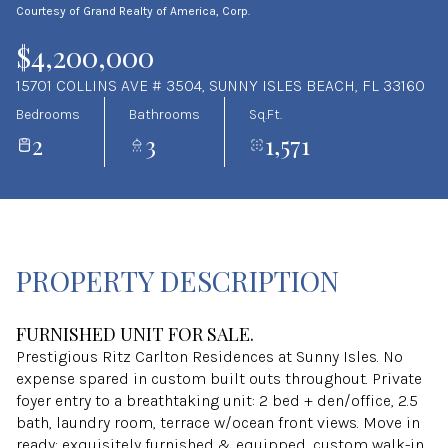
Courtesy of Grand Realty of America, Corp.
Aug
Aug
$4,200,000
15701 COLLINS AVE # 3504, SUNNY ISLES BEACH, FL 33160
Bedrooms
Bathrooms
Sq.Ft.
2
3
1,571
PROPERTY DESCRIPTION
FURNISHED UNIT FOR SALE.
Prestigious Ritz Carlton Residences at Sunny Isles. No
expense spared in custom built outs throughout. Private
foyer entry to a breathtaking unit: 2 bed + den/office, 2.5
bath, laundry room, terrace w/ocean front views. Move in
ready: exquisitely furnished & equipped, custom walk-in