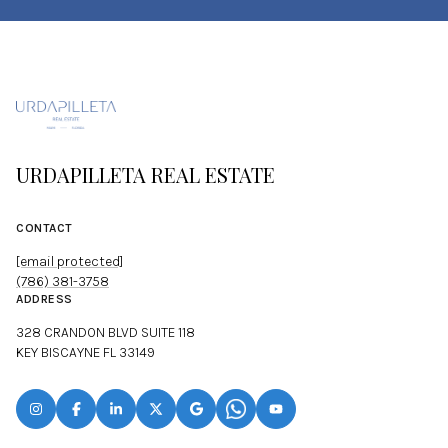
URDAPILLETA REAL ESTATE
CONTACT
[email protected]
(786) 381-3758
ADDRESS
328 CRANDON BLVD SUITE 118
KEY BISCAYNE FL 33149