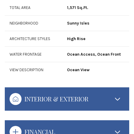
TOTAL AREA
1,571 Sq.Ft.
NEIGHBORHOOD
Sunny Isles
ARCHITECTURE STYLES
High Rise
WATER FRONTAGE
Ocean Access, Ocean Front
VIEW DESCRIPTION
Ocean View
INTERIOR & EXTERIOR
FINANCIAL