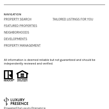
NAVIGATION
PROPERTY SEARCH
TAILORED LISTINGS FOR YOU
FEATURED PROPERTIES
NEIGHBORHOODS
DEVELOPMENTS
PROPERTY MANAGEMENT
All information is deemed reliable but not guaranteed and should be
independently reviewed and verified.
Powered by
Luxury Presence