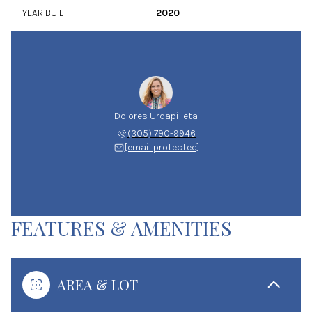
YEAR BUILT
2020
Dolores Urdapilleta
(305) 790-9946
[email protected]
FEATURES & AMENITIES
AREA & LOT