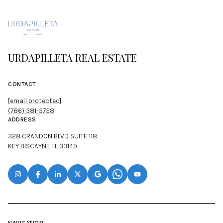
URDAPILLETA REAL ESTATE
CONTACT
[email protected]
(786) 381-3758
ADDRESS
328 CRANDON BLVD SUITE 118
KEY BISCAYNE FL 33149