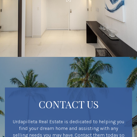
CONTACT US
Urdapilleta Real Estate is dedicated to helping you
find your dream home and assisting with any
selling needs you may have. Contact them today so