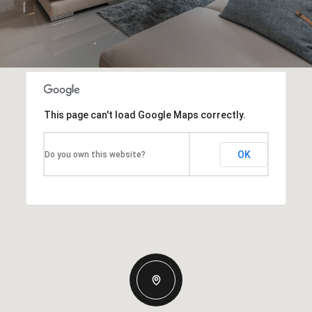
This page can't load Google Maps correctly.
OK
Do you own this website?