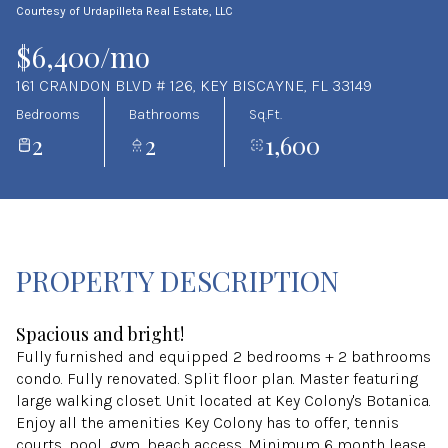
Courtesy of Urdapilleta Real Estate, LLC
Aug
Aug
$6,400/mo
161 CRANDON BLVD # 126, KEY BISCAYNE, FL 33149
Bedrooms
Bathrooms
Sq.Ft.
2
2
1,600
PROPERTY DESCRIPTION
Spacious and bright!
Fully furnished and equipped 2 bedrooms + 2 bathrooms
condo. Fully renovated. Split floor plan. Master featuring
large walking closet. Unit located at Key Colony's Botanica.
Enjoy all the amenities Key Colony has to offer, tennis
courts, pool, gym, beach access. Minimum 6 month lease.