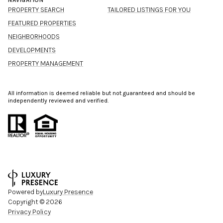
NAVIGATION
PROPERTY SEARCH
TAILORED LISTINGS FOR YOU
FEATURED PROPERTIES
NEIGHBORHOODS
DEVELOPMENTS
PROPERTY MANAGEMENT
All information is deemed reliable but not guaranteed and should be
independently reviewed and verified.
Powered by
Luxury Presence
Copyright ©
2026
Privacy Policy