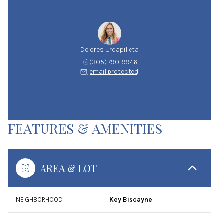
Dolores Urdapilleta
(305) 790-9946
[email protected]
FEATURES & AMENITIES
AREA & LOT
NEIGHBORHOOD
Key Biscayne