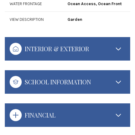
WATER FRONTAGE
Ocean Access, Ocean Front
VIEW DESCRIPTION
Garden
INTERIOR & EXTERIOR
SCHOOL INFORMATION
FINANCIAL