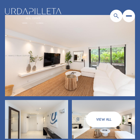
VIEW ALL
Sunday
Monday
09
10