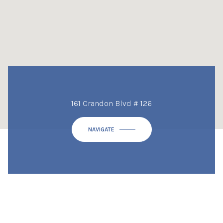
161 Crandon Blvd # 126
NAVIGATE