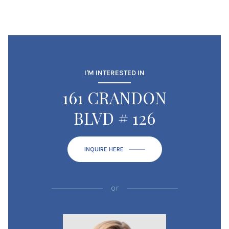
I'M INTERESTED IN
161 CRANDON
BLVD # 126
INQUIRE HERE
or