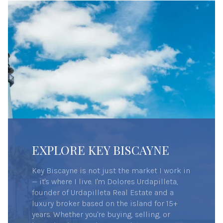
EXPLORE KEY BISCAYNE
Key Biscayne is not just the market I work in
— it's where I live. I'm Dolores Urdapilleta,
founder of Urdapilleta Real Estate and a
luxury broker based on the island for 15+
years. Whether you're buying, selling, or