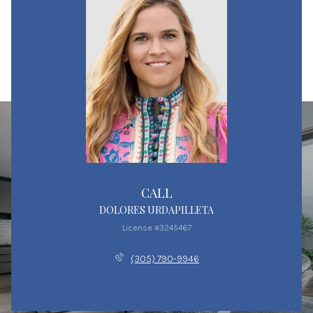
CALL
DOLORES URDAPILLETA
License #3245467
(305) 790-9946