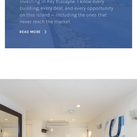
investing in Key Biscayne, I know every
building, every deal, and every opportunity
on this island — including the ones that
never reach the market.
READ MORE