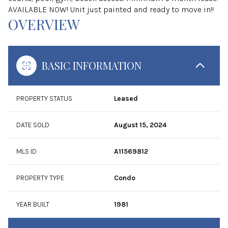
AVAILABLE NOW! Unit just painted and ready to move in!!
OVERVIEW
BASIC INFORMATION
PROPERTY STATUS
Leased
DATE SOLD
August 15, 2024
MLS ID
A11569812
PROPERTY TYPE
Condo
YEAR BUILT
1981