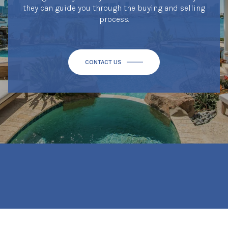
they can guide you through the buying and selling
process.
CONTACT US