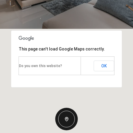
This page can't load Google Maps correctly.
OK
Do you own this website?