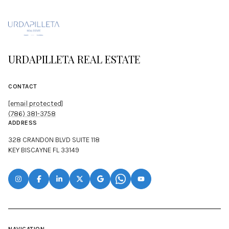
URDAPILLETA REAL ESTATE
CONTACT
[email protected]
(786) 381-3758
ADDRESS
328 CRANDON BLVD SUITE 118
KEY BISCAYNE FL 33149