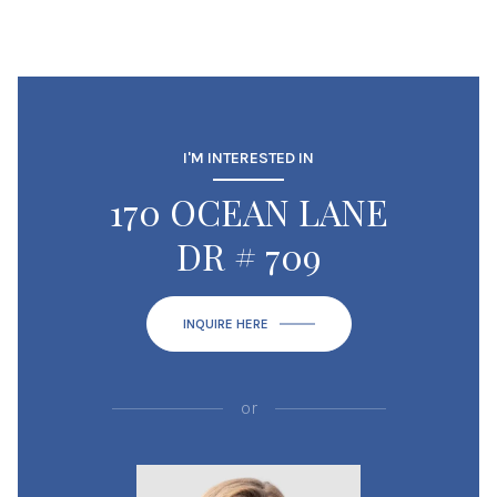
I'M INTERESTED IN
170 OCEAN LANE
DR # 709
INQUIRE HERE
or