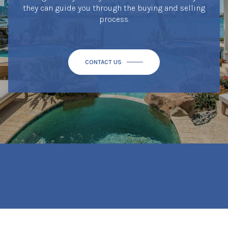
they can guide you through the buying and selling
process.
CONTACT US