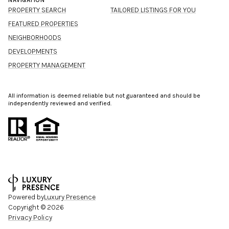
NAVIGATION
PROPERTY SEARCH
TAILORED LISTINGS FOR YOU
FEATURED PROPERTIES
NEIGHBORHOODS
DEVELOPMENTS
PROPERTY MANAGEMENT
All information is deemed reliable but not guaranteed and should be
independently reviewed and verified.
Powered by
Luxury Presence
Copyright ©
2026
Privacy Policy