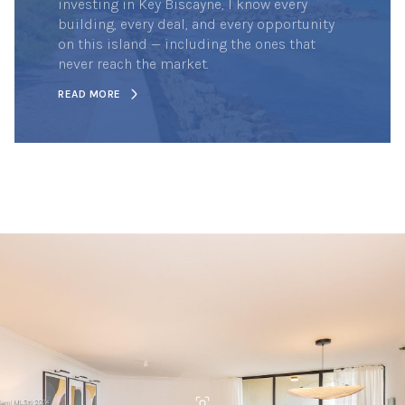
investing in Key Biscayne, I know every
building, every deal, and every opportunity
on this island — including the ones that
never reach the market.
READ MORE