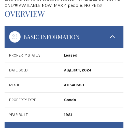
ONLY!!! AVAILABLE NOW! MAX 4 people, NO PETS!!
OVERVIEW
BASIC INFORMATION
PROPERTY STATUS
Leased
DATE SOLD
August 1, 2024
MLS ID
A11540580
PROPERTY TYPE
Condo
YEAR BUILT
1981