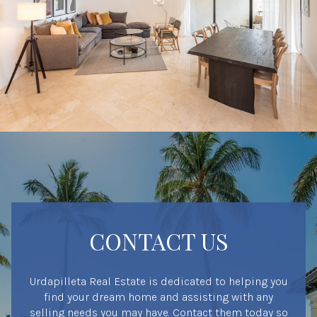
CONTACT US
Urdapilleta Real Estate is dedicated to helping you
find your dream home and assisting with any
selling needs you may have. Contact them today so