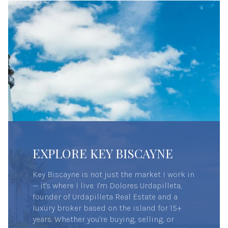
EXPLORE KEY BISCAYNE
Key Biscayne is not just the market I work in
— it's where I live. I'm Dolores Urdapilleta,
founder of Urdapilleta Real Estate and a
luxury broker based on the island for 15+
years. Whether you're buying, selling, or