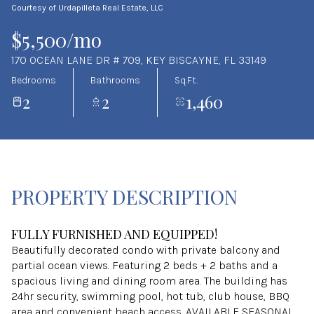
Courtesy of Urdapilleta Real Estate, LLC
Aug
Aug
$5,500/mo
170 OCEAN LANE DR # 709, KEY BISCAYNE, FL 33149
Bedrooms
Bathrooms
Sq.Ft.
2
2
1,460
PROPERTY DESCRIPTION
FULLY FURNISHED AND EQUIPPED!
Beautifully decorated condo with private balcony and
partial ocean views. Featuring 2 beds + 2 baths and a
spacious living and dining room area. The building has
24hr security, swimming pool, hot tub, club house, BBQ
area and convenient beach access. AVAILABLE SEASONAL