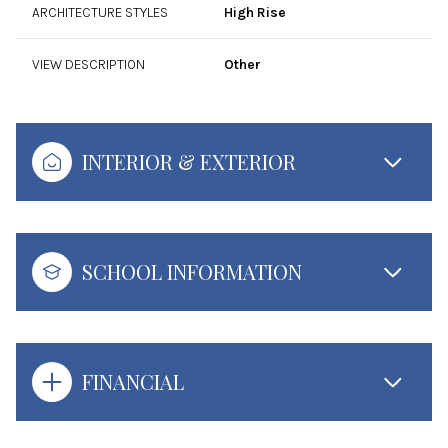
ARCHITECTURE STYLES
High Rise
VIEW DESCRIPTION
Other
INTERIOR & EXTERIOR
SCHOOL INFORMATION
FINANCIAL