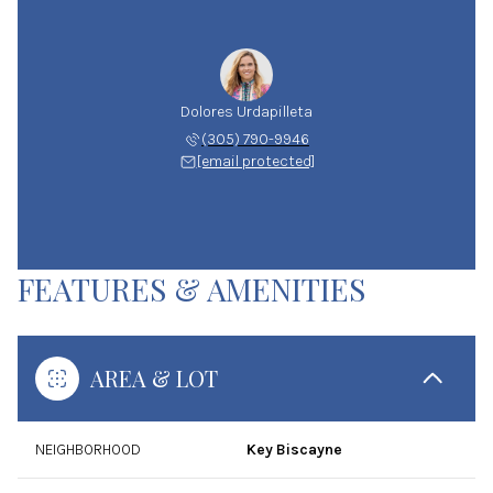
Dolores Urdapilleta
(305) 790-9946
[email protected]
FEATURES & AMENITIES
AREA & LOT
NEIGHBORHOOD
Key Biscayne