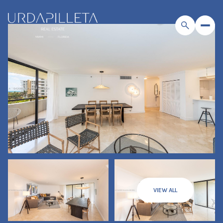
VIEW ALL
Thursday
Friday
06
07