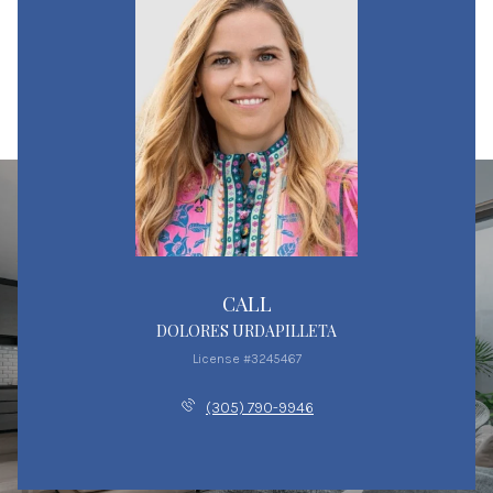
CALL
DOLORES URDAPILLETA
License #3245467
(305) 790-9946