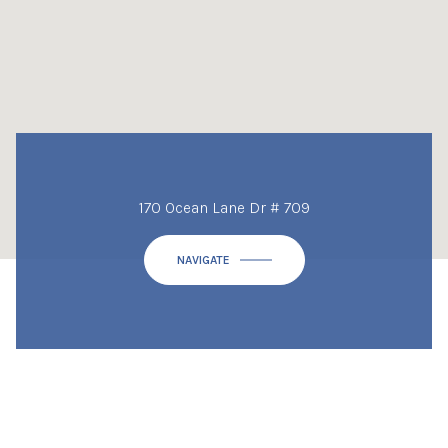
170 Ocean Lane Dr # 709
NAVIGATE