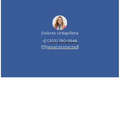
Dolores Urdapilleta
(305) 790-9946
[email protected]