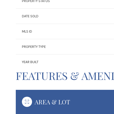
PROPERTY STATUS
DATE SOLD
MLS ID
PROPERTY TYPE
YEAR BUILT
FEATURES & AMENI
AREA & LOT