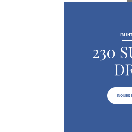
I'M IN
230 
DR
INQUIRE