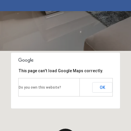
This page can't load Google Maps correctly.
OK
Do you own this website?