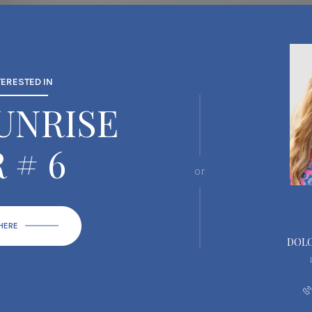
TERESTED IN
SUNRISE
 # 6
or
 HERE
DOLO