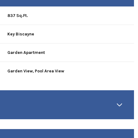
837 Sq.Ft.
Key Biscayne
Garden Apartment
Garden View, Pool Area View
Thursday
Friday
Saturday
13
14
08
Aug
Aug
Aug