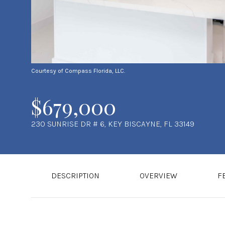
Courtesy of Compass Florida, LLC.
$679,000
230 SUNRISE DR # 6, KEY BISCAYNE, FL 33149
DESCRIPTION
OVERVIEW
F