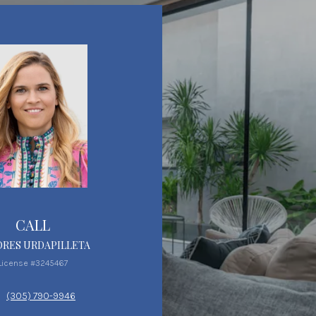
CALL
RES URDAPILLETA
License #3245467
(305) 790-9946