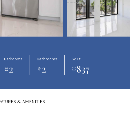
Bedrooms
Bathrooms
Sq.Ft.
2
2
837
EATURES & AMENITIES