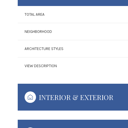
TOTAL AREA
NEIGHBORHOOD
ARCHITECTURE STYLES
VIEW DESCRIPTION
INTERIOR & EXTERIOR
Monday
Tuesday
Wednesday
10
11
12
Aug
Aug
Aug