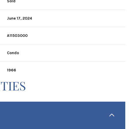
Sold
June 17, 2024
A11503000
Condo
1966
TIES