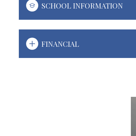
SCHOOL INFORMATION
FINANCIAL