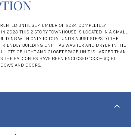
PTION
RENTED UNTIL SEPTEMBER OF 2024. COMPLETELY
IN 2023. THIS 2 STORY TOWNHOUSE IS LOCATED IN A SMALL
ILDING WITH ONLY 10 TOTAL UNITS A JUST STEPS TO THE
 FRIENDLY BUILDING. UNIT HAS WASHER AND DRYER IN THE
L. LOTS OF LIGHT AND CLOSET SPACE. UNIT IS LARGER THAN
AS THE BALCONIES HAVE BEEN ENCLOSED 1000+ SQ FT.
NDOWS AND DOORS.