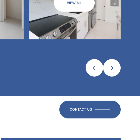
VIEW ALL
CONTACT US