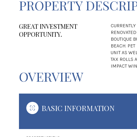
PROPERTY DESCRI
GREAT INVESTMENT
CURRENTLY 
RENOVATED 
OPPORTUNITY.
BOUTIQUE BU
BEACH. PET
UNIT AS WEL
TAX ROLLS 
IMPACT WI
OVERVIEW
BASIC INFORMATION