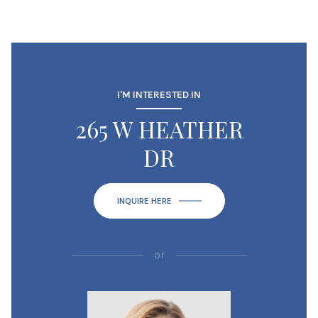
I'M INTERESTED IN
265 W HEATHER
DR
INQUIRE HERE
or