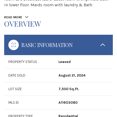
in lower floor. Maids room with laundry & Bath.
READ MORE
OVERVIEW
BASIC INFORMATION
PROPERTY STATUS
Leased
DATE SOLD
August 21, 2024
LOT SIZE
7,500 Sq.Ft.
MLS ID
A11603080
PROPERTY TYPE
Residential