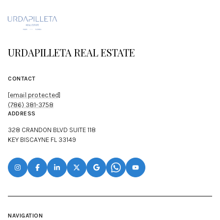
URDAPILLETA REAL ESTATE
CONTACT
[email protected]
(786) 381-3758
ADDRESS
328 CRANDON BLVD SUITE 118
KEY BISCAYNE FL 33149
NAVIGATION