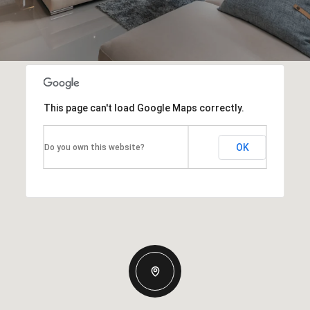
This page can't load Google Maps correctly.
OK
Do you own this website?