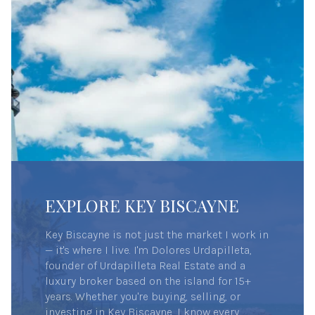
EXPLORE KEY BISCAYNE
Key Biscayne is not just the market I work in
— it's where I live. I'm Dolores Urdapilleta,
founder of Urdapilleta Real Estate and a
luxury broker based on the island for 15+
years. Whether you're buying, selling, or
investing in Key Biscayne, I know every