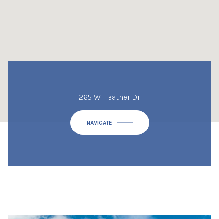
265 W Heather Dr
NAVIGATE