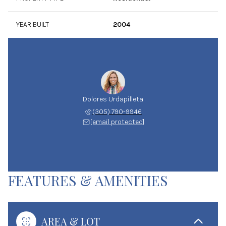
YEAR BUILT
2004
Dolores Urdapilleta
(305) 790-9946
[email protected]
FEATURES & AMENITIES
AREA & LOT