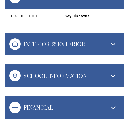
NEIGHBORHOOD
Key Biscayne
INTERIOR & EXTERIOR
SCHOOL INFORMATION
FINANCIAL