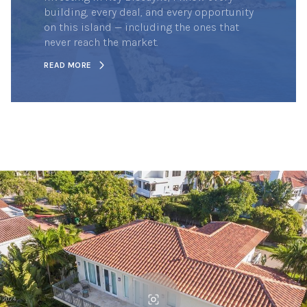
building, every deal, and every opportunity
on this island — including the ones that
never reach the market.
READ MORE