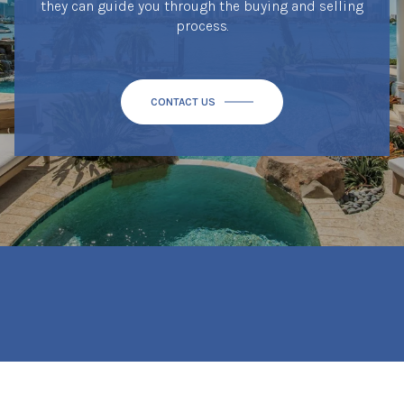
they can guide you through the buying and selling
process.
CONTACT US