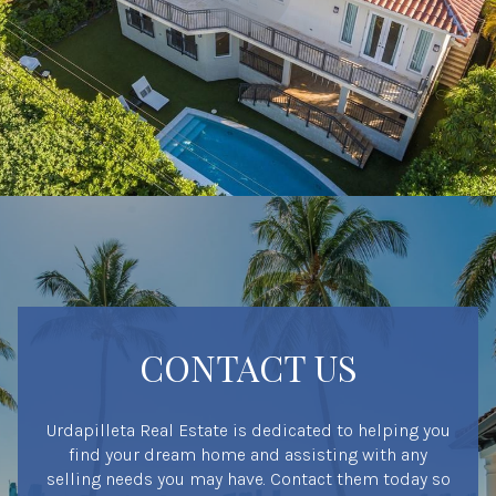
CONTACT US
Urdapilleta Real Estate is dedicated to helping you
find your dream home and assisting with any
selling needs you may have. Contact them today so