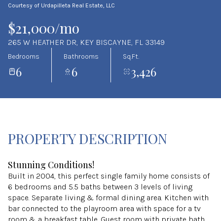
Courtesy of Urdapilleta Real Estate, LLC
Aug
Aug
$21,000/mo
265 W HEATHER DR, KEY BISCAYNE, FL 33149
Bedrooms
Bathrooms
Sq.Ft.
6
6
3,426
PROPERTY DESCRIPTION
Stunning Conditions!
Built in 2004, this perfect single family home consists of
6 bedrooms and 5.5 baths between 3 levels of living
space. Separate living & formal dining area. Kitchen with
bar connected to the playroom area with space for a tv
room & a breakfast table. Guest room with private bath