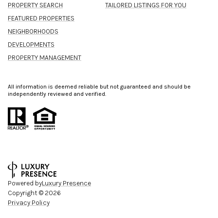
PROPERTY SEARCH
TAILORED LISTINGS FOR YOU
FEATURED PROPERTIES
NEIGHBORHOODS
DEVELOPMENTS
PROPERTY MANAGEMENT
All information is deemed reliable but not guaranteed and should be
independently reviewed and verified.
Powered by
Luxury Presence
Copyright ©
2026
Privacy Policy