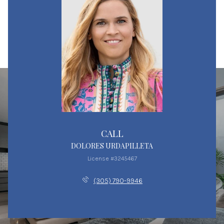
CALL
DOLORES URDAPILLETA
License #3245467
(305) 790-9946