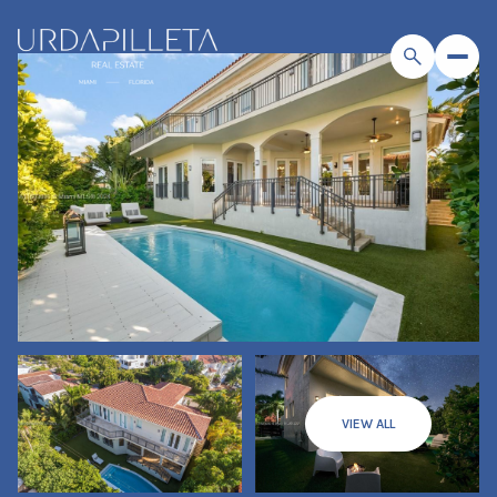
VIEW ALL
Sunday
Monday
09
10