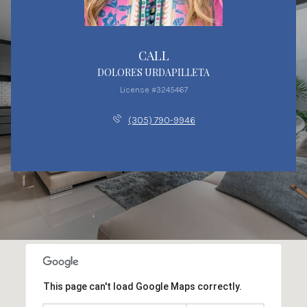
CALL
DOLORES URDAPILLETA
License #3245467
(305) 790-9946
This page can't load Google Maps correctly.