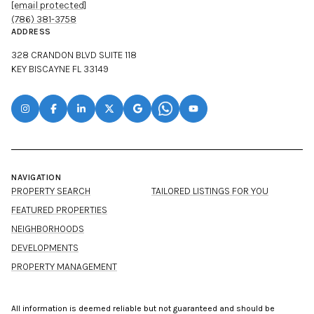
[email protected]
(786) 381-3758
ADDRESS
328 CRANDON BLVD SUITE 118
KEY BISCAYNE FL 33149
NAVIGATION
PROPERTY SEARCH
TAILORED LISTINGS FOR YOU
FEATURED PROPERTIES
NEIGHBORHOODS
DEVELOPMENTS
PROPERTY MANAGEMENT
All information is deemed reliable but not guaranteed and should be