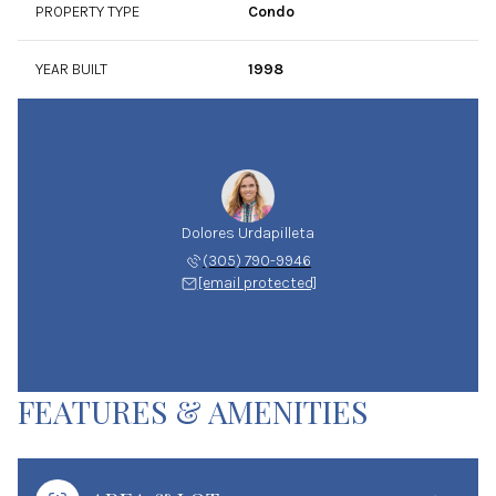
PROPERTY TYPE
Condo
YEAR BUILT
1998
Dolores Urdapilleta
(305) 790-9946
[email protected]
FEATURES & AMENITIES