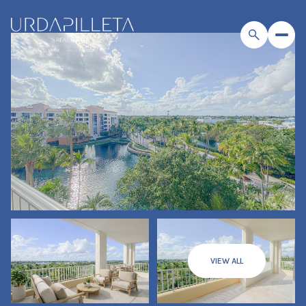
VIEW ALL
Friday
Saturday
07
08