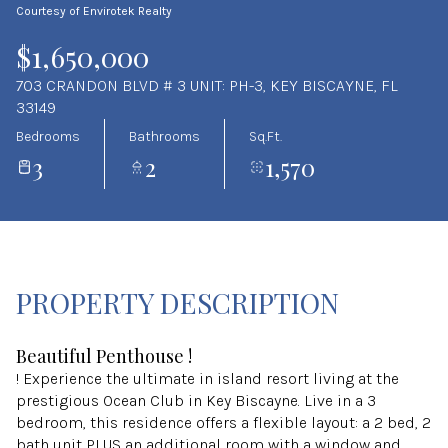
Courtesy of Envirotek Realty
Aug
Aug
$1,650,000
703 CRANDON BLVD # 3 UNIT: PH-3, KEY BISCAYNE, FL
33149
Bedrooms
Bathrooms
Sq.Ft.
3
2
1,570
PROPERTY DESCRIPTION
Beautiful Penthouse !
! Experience the ultimate in island resort living at the
prestigious Ocean Club in Key Biscayne. Live in a 3
bedroom, this residence offers a flexible layout: a 2 bed, 2
bath unit PLUS an additional room with a window and