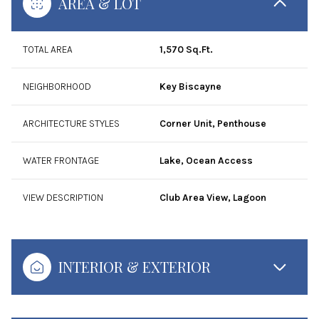
AREA & LOT
TOTAL AREA
1,570 Sq.Ft.
NEIGHBORHOOD
Key Biscayne
ARCHITECTURE STYLES
Corner Unit, Penthouse
WATER FRONTAGE
Lake, Ocean Access
VIEW DESCRIPTION
Club Area View, Lagoon
INTERIOR & EXTERIOR