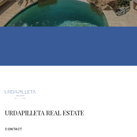
URDAPILLETA REAL ESTATE
CONTACT