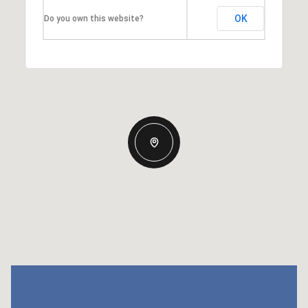
OK
Do you own this website?