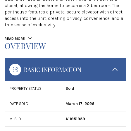
closet, allowing the home to become a 3 bedroom. The
penthouse features a private, secure elevator with direct
access into the unit, creating privacy, convenience, and a
true sense of exclusivity.
READ MORE
OVERVIEW
BASIC INFORMATION
PROPERTY STATUS
Sold
DATE SOLD
March 17, 2026
MLS ID
A11951959