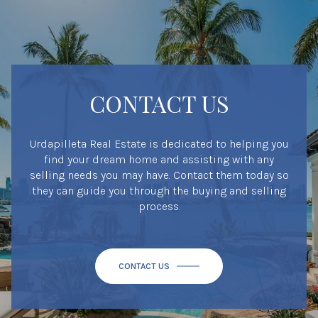
CONTACT US
Urdapilleta Real Estate is dedicated to helping you
find your dream home and assisting with any
selling needs you may have. Contact them today so
they can guide you through the buying and selling
process.
CONTACT US