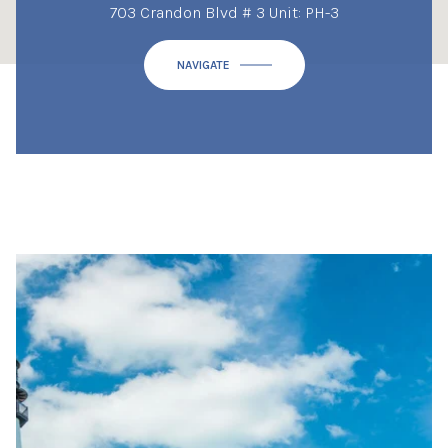
703 Crandon Blvd # 3 Unit: PH-3
NAVIGATE