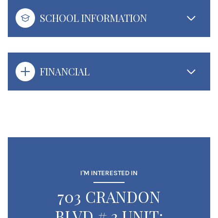
SCHOOL INFORMATION
FINANCIAL
I'M INTERESTED IN
703 CRANDON
BLVD # 3 UNIT: