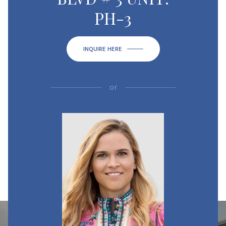
PH-3
INQUIRE HERE
or