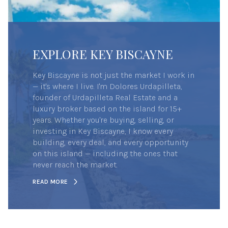
EXPLORE KEY BISCAYNE
Key Biscayne is not just the market I work in
— it's where I live. I'm Dolores Urdapilleta,
founder of Urdapilleta Real Estate and a
luxury broker based on the island for 15+
years. Whether you're buying, selling, or
investing in Key Biscayne, I know every
building, every deal, and every opportunity
on this island — including the ones that
never reach the market.
READ MORE