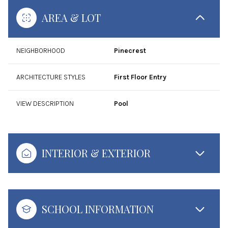
AREA & LOT
NEIGHBORHOOD
Pinecrest
ARCHITECTURE STYLES
First Floor Entry
VIEW DESCRIPTION
Pool
INTERIOR & EXTERIOR
SCHOOL INFORMATION