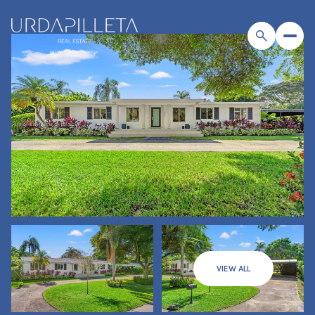
VIEW ALL
Sunday
Monday
09
10