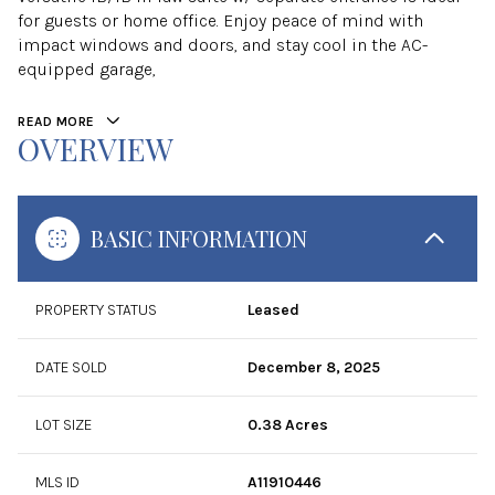
for guests or home office. Enjoy peace of mind with
impact windows and doors, and stay cool in the AC-
equipped garage,
READ MORE
OVERVIEW
BASIC INFORMATION
PROPERTY STATUS
Leased
DATE SOLD
December 8, 2025
LOT SIZE
0.38 Acres
MLS ID
A11910446