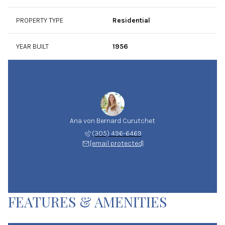
PROPERTY TYPE
Residential
YEAR BUILT
1956
Ana von Bernard Curutchet
(305) 496-6469
[email protected]
FEATURES & AMENITIES