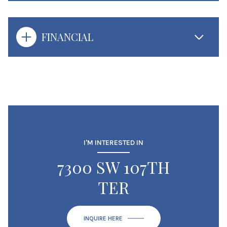
FINANCIAL
I'M INTERESTED IN
7300 SW 107TH
TER
INQUIRE HERE