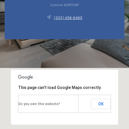
License #3470587
(305) 496-6469
This page can't load Google Maps correctly.
OK
Do you own this website?