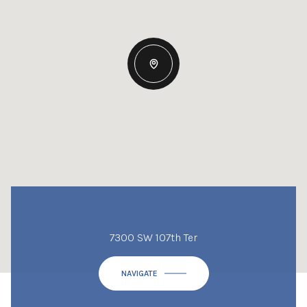
7300 SW 107th Ter
NAVIGATE