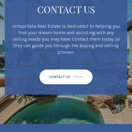
CONTACT US
Urdapilleta Real Estate is dedicated to helping you
find your dream home and assisting with any
selling needs you may have. Contact them today so
they can guide you through the buying and selling
process.
CONTACT US