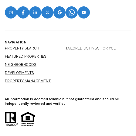
NAVIGATION
PROPERTY SEARCH
TAILORED LISTINGS FOR YOU
FEATURED PROPERTIES
NEIGHBORHOODS
DEVELOPMENTS
PROPERTY MANAGEMENT
All information is deemed reliable but not guaranteed and should be
independently reviewed and verified.