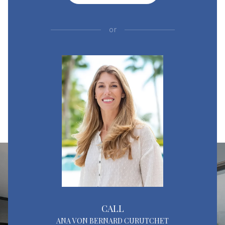
or
CALL
ANA VON BERNARD CURUTCHET