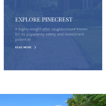
EXPLORE PINECREST
A highly sought-after neighborhood known
for its popularity, safety, and investment
potential.
READ MORE