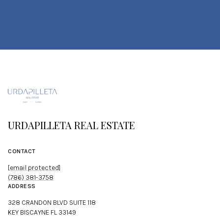
URDAPILLETA REAL ESTATE
CONTACT
[email protected]
(786) 381-3758
ADDRESS
328 CRANDON BLVD SUITE 118
KEY BISCAYNE FL 33149