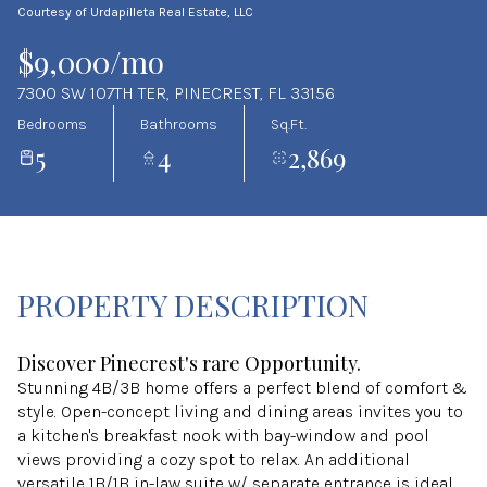
Courtesy of Urdapilleta Real Estate, LLC
Aug
Aug
$9,000/mo
7300 SW 107TH TER, PINECREST, FL 33156
Bedrooms
Bathrooms
Sq.Ft.
5
4
2,869
PROPERTY DESCRIPTION
Discover Pinecrest's rare Opportunity.
Stunning 4B/3B home offers a perfect blend of comfort &
style. Open-concept living and dining areas invites you to
a kitchen's breakfast nook with bay-window and pool
views providing a cozy spot to relax. An additional
versatile 1B/1B in-law suite w/ separate entrance is ideal