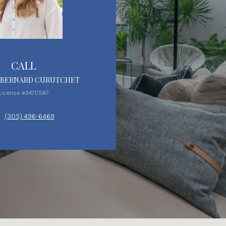
CALL
 BERNARD CURUTCHET
License #3470587
(305) 496-6469