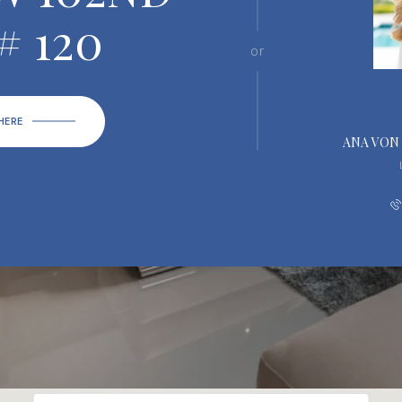
# 120
or
 HERE
ANA VON