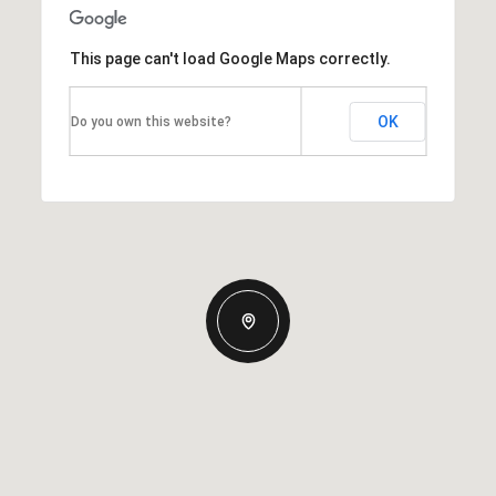
This page can't load Google Maps correctly.
OK
Do you own this website?