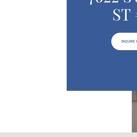
ST 
INQUIRE