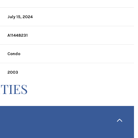
July 15, 2024
A11448231
Condo
2003
TIES