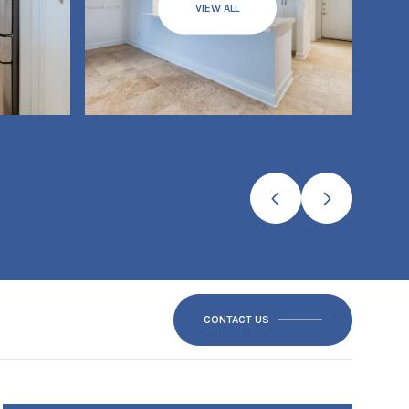
VIEW ALL
CONTACT US