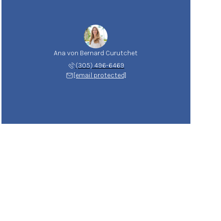
Ana von Bernard Curutchet
(305) 496-6469
[email protected]