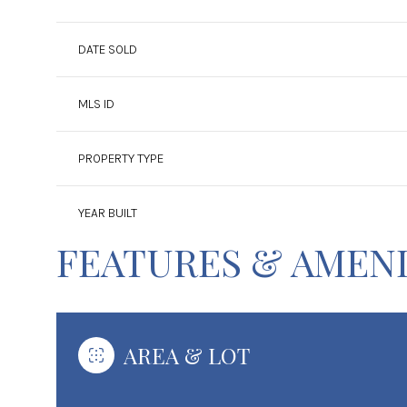
DATE SOLD
MLS ID
PROPERTY TYPE
YEAR BUILT
FEATURES & AMENI
AREA & LOT