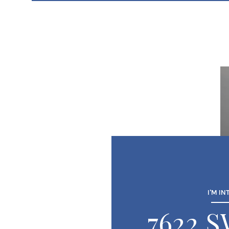
I'M IN
7622 