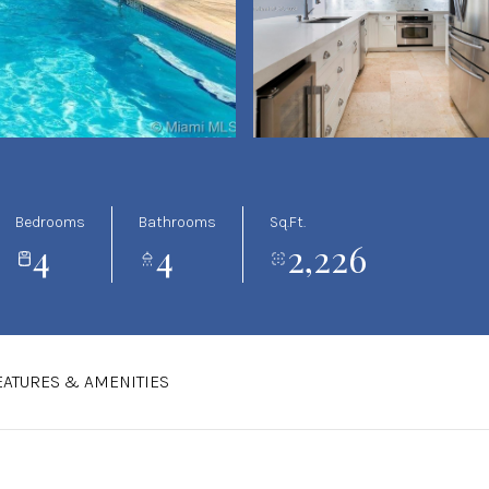
Bedrooms
Bathrooms
Sq.Ft.
4
4
2,226
EATURES & AMENITIES