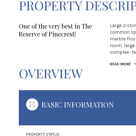
PROPERTY DESCRI
One of the very best in The
Large 2-stor
common spa
Reserve of Pinecrest!
marble floo
room, large 
complex- fa
READ MORE
OVERVIEW
BASIC INFORMATION
PROPERTY STATUS