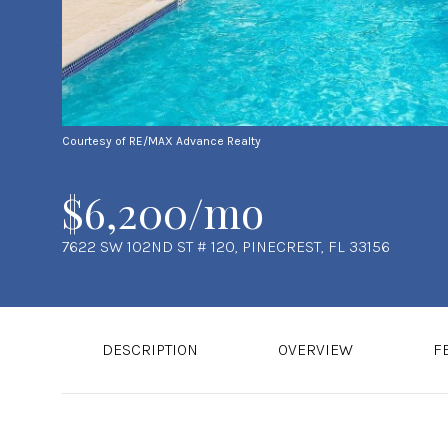
Courtesy of RE/MAX Advance Realty
$6,200/mo
7622 SW 102ND ST # 120, PINECREST, FL 33156
DESCRIPTION
OVERVIEW
F