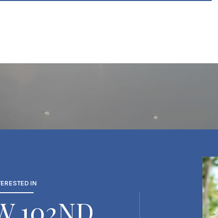
TERESTED IN
SW 102ND