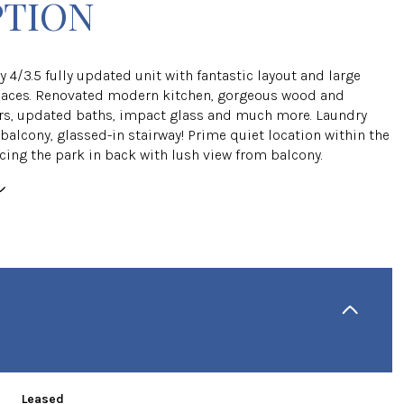
PTION
y 4/3.5 fully updated unit with fantastic layout and large
ces. Renovated modern kitchen, gorgeous wood and
rs, updated baths, impact glass and much more. Laundry
balcony, glassed-in stairway! Prime quiet location within the
cing the park in back with lush view from balcony.
Leased