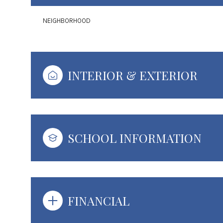
NEIGHBORHOOD
INTERIOR & EXTERIOR
SCHOOL INFORMATION
Monday
Tuesday
Wednesday
10
11
12
FINANCIAL
Aug
Aug
Aug